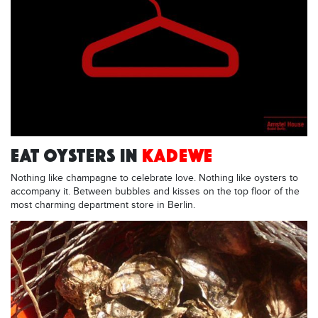
EAT OYSTERS IN
KADEWE
Nothing like champagne to celebrate love. Nothing like oysters to
accompany it. Between bubbles and kisses on the top floor of the
most charming department store in Berlin.