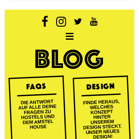
Open navigation
BLOG
DESIGN
FAQs
FINDE HERAUS,
DIE ANTWORT
AUF ALLE DEINE
WELCHES
FRAGEN ZU
KONZEPT
HOSTELS UND
HINTER
DEM AMSTEL
UNSEREM
DESIGN STECKT.
HOUSE
UNSER NEUES
DESIGN!