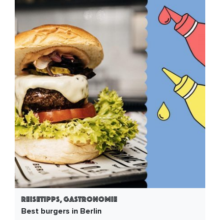
Reisetipps, Gastronomie
Best burgers in Berlin