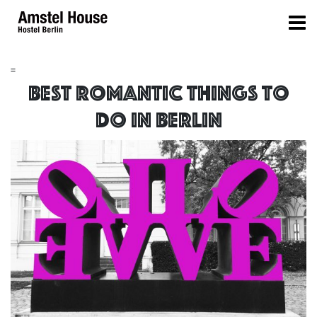
=
Best Romantic things to
do in Berlin