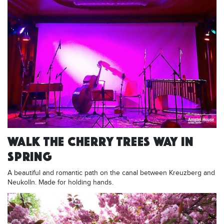
WALK THE CHERRY TREES WAY IN
SPRING
A beautiful and romantic path on the canal between Kreuzberg and
Neukolln. Made for holding hands.