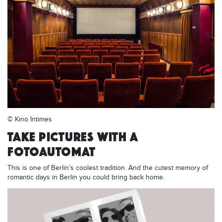
© Kino Intimes
TAKE PICTURES WITH A
FOTOAUTOMAT
This is one of Berlin’s coolest tradition. And the cutest memory of
romantic days in Berlin you could bring back home.