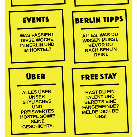
BERLIN TIPPS
EVENTS
ALLES, WAS DU
WAS PASSIERT
WISSEN MUSST,
DIESE WOCHE
IN BERLIN UND
BEVOR DU
NACH BERLIN
IM HOSTEL?
REIST.
FREE STAY
ÜBER
ALLES ÜBER
HAST DU EIN
TALENT UND
UNSER
BEREITS EINE
STYLISCHES
FANGEMEINDE?
UND
MELDE DICH BEI
PREISWERTES
HOSTEL SOWIE
UNS!
SEINE
GESCHICHTE.