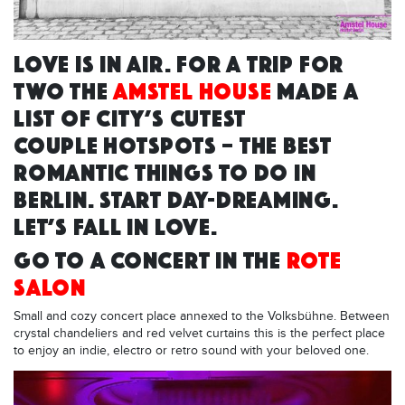
LOVE IS IN AIR. FOR A TRIP FOR
TWO THE
AMSTEL HOUSE
MADE A
LIST OF CITY’S CUTEST
COUPLE HOTSPOTS – THE BEST
ROMANTIC THINGS TO DO IN
BERLIN. START DAY-DREAMING.
LET’S FALL IN LOVE.
GO TO A CONCERT IN THE
ROTE
SALON
Small and cozy concert place annexed to the Volksbühne. Between
crystal chandeliers and red velvet curtains this is the perfect place
to enjoy an indie, electro or retro sound with your beloved one.