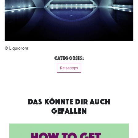
© Liquidrom
Categories:
Reisetipps
DAS KÖNNTE DIR AUCH
GEFALLEN