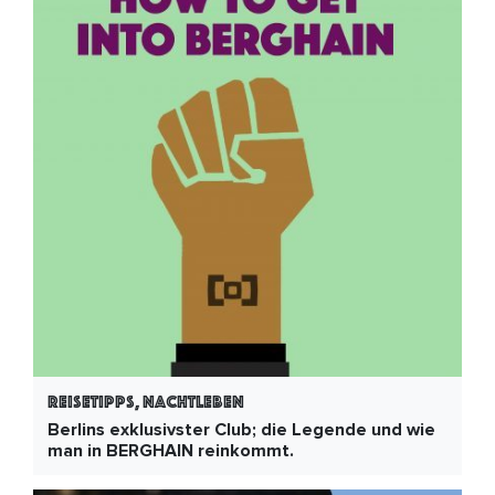
Reisetipps, Nachtleben
Berlins exklusivster Club; die Legende und wie
man in BERGHAIN reinkommt.