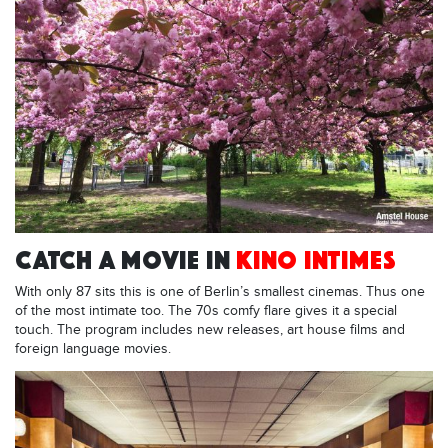
CATCH A MOVIE IN
KINO INTIMES
With only 87 sits this is one of Berlin’s smallest cinemas. Thus one
of the most intimate too. The 70s comfy flare gives it a special
touch. The program includes new releases, art house films and
foreign language movies.