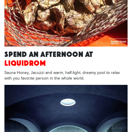
SPEND AN AFTERNOON AT
LIQUIDROM
Sauna Honey, Jacuzzi and warm, half-light, dreamy pool to relax
with you favorite person in the whole world.