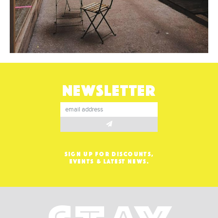
NEWSLETTER
SIGN UP FOR DISCOUNTS,
EVENTS & LATEST NEWS.