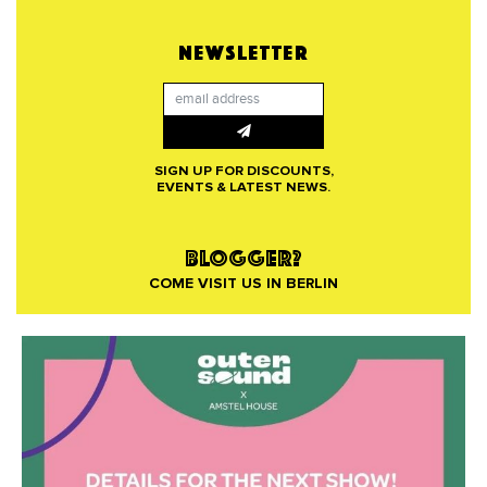
NEWSLETTER
SIGN UP FOR DISCOUNTS,
EVENTS & LATEST NEWS.
BLOGGER?
COME VISIT US IN BERLIN