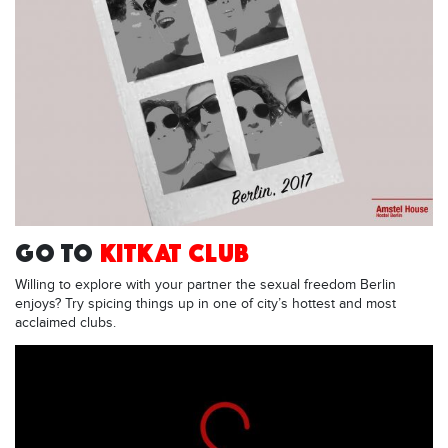
GO TO
KITKAT CLUB
Willing to explore with your partner the sexual freedom Berlin
enjoys? Try spicing things up in one of city’s hottest and most
acclaimed clubs.