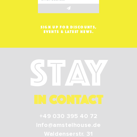
SIGN UP FOR DISCOUNTS,
EVENTS & LATEST NEWS.
Stay
IN CONTACT
+49 030 395 40 72
info@amstelhouse.de
Waldenserstr. 31