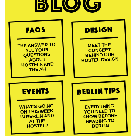
BLOG
Design
FAQs
THE ANSWER TO
MEET THE
ALL YOUR
CONCEPT
BEHIND OUR
QUESTIONS
HOSTEL DESIGN
ABOUT
HOSTELS AND
THE AH
Berlin Tips
Events
WHAT'S GOING
EVERYTHING
ON THIS WEEK
YOU NEED TO
KNOW BEFORE
IN BERLIN AND
HEADING TO
AT THE
HOSTEL?
BERLIN