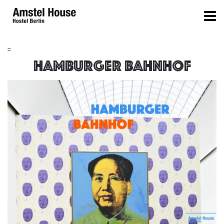
=
Hamburger Bahnhof