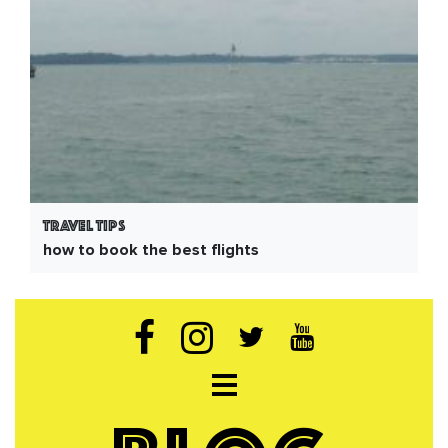
Travel Tips
how to book the best flights
Open navigation