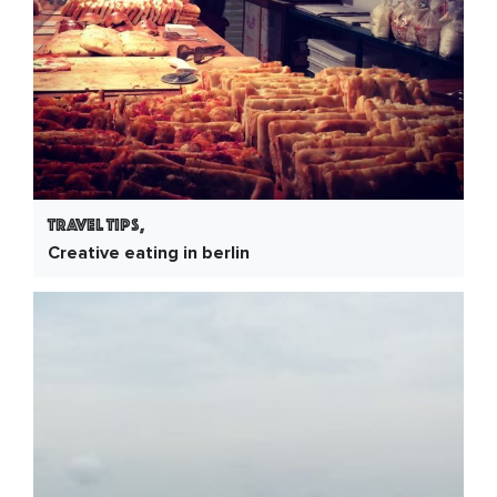
Travel Tips,
Creative eating in berlin