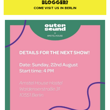
BLOGGER?
COME VISIT US IN BERLIN