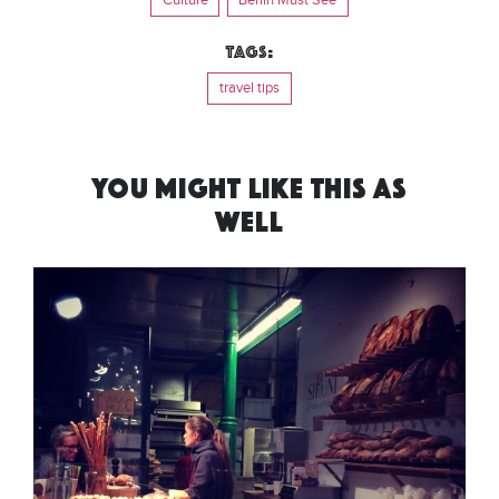
Tags:
travel tips
YOU MIGHT LIKE THIS AS
WELL