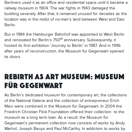
Berliners used it as an office and residential space until it became a
railway museum in 1904. The war fights in 1943 damaged the
building severely. After that, it remained unused for decades as the
location was in the midst of no-man’s land between West and East
Berlin.
But in 1984 the Hamburger Bahnhof was appointed to West Berlin
th
and renovated for Berlin’s 750
anniversary. Subsequently, it
hosted its first exhibition ‘Journey to Berlin’ in 1987. And in 1996
after years of reconstruction, the Museum für Gegenwart opened
its doors.
REBIRTH AS ART MUSEUM: MUSEUM
FÜR GEGENWART
As Berlin’s dedicated museum for contemporary art, the collections
of the National Galerie and the collection of entrepreneur Erich
Marx were combined in the Museum für Gegenwart. In 2004 the
Friedrich Christian Flick Foundation offered their collection to the
museum as a long term loan. As a result, the Museum für
Gegenwart’s permanent collection now consists of works by Andy
Warhol, Joseph Beuys and Paul McCarthy. In addiction to works by