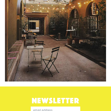
NEWSLETTER