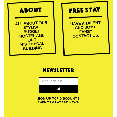
Free Stay
About
ALL ABOUT OUR
HAVE A TALENT
AND SOME
STYLISH
BUDGET
FANS?
CONTACT US.
HOSTEL AND
OUR
HISTORICAL
BUILDING
NEWSLETTER
SIGN UP FOR DISCOUNTS,
EVENTS & LATEST NEWS.