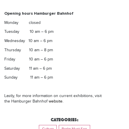
Opening hours Hamburger Bahnhof
Monday closed
Tuesday
10 am – 6 pm
Wednesday
10 am – 6 pm
Thursday
10 am – 8 pm
Friday
10 am – 6 pm
Saturday
11 am – 6 pm
Sunday
11 am – 6 pm
Lastly, for more information on current exhibitions, visit
the Hamburger Bahnhof
website.
Categories:
Culture
Berlin Must See