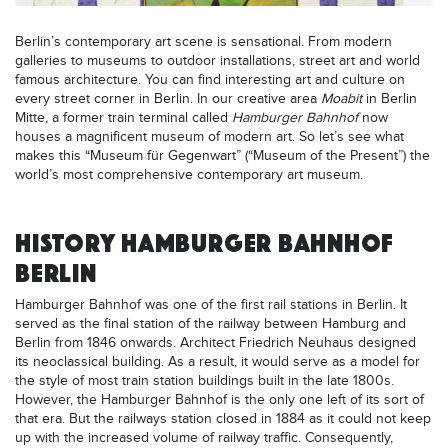
Berlin’s contemporary art scene is sensational. From modern
galleries to museums to outdoor installations, street art and world
famous architecture. You can find interesting art and culture on
every street corner in Berlin. In our creative area
Moabit
in Berlin
Mitte
,
a former train terminal called
Hamburger Bahnhof
now
houses a magnificent museum of modern art. So let’s see what
makes this “Museum für Gegenwart” (“Museum of the Present”) the
world’s most comprehensive contemporary art museum.
HISTORY HAMBURGER BAHNHOF
BERLIN
Hamburger Bahnhof was one of the first rail stations in Berlin. It
served as the final station of the railway between Hamburg and
Berlin from 1846 onwards. Architect Friedrich Neuhaus designed
its neoclassical building. As a result, it would serve as a model for
the style of most train station buildings built in the late 1800s.
However, the Hamburger Bahnhof is the only one left of its sort of
that era. But the railways station closed in 1884 as it could not keep
up with the increased volume of railway traffic. Consequently,