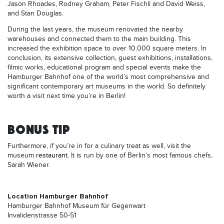
Jason Rhoades, Rodney Graham, Peter Fischli and David Weiss,
and Stan Douglas.
During the last years, the museum renovated the nearby
warehouses and connected them to the main building. This
increased the exhibition space to over 10.000 square meters. In
conclusion, its extensive collection, guest exhibitions, installations,
filmic works, educational program and special events make the
Hamburger Bahnhof one of the world’s most comprehensive and
significant contemporary art museums in the world. So definitely
worth a visit next time you’re in Berlin!
BONUS TIP
Furthermore, if you’re in for a culinary treat as well, visit the
museum
restaurant
. It is run by one of Berlin’s most famous chefs,
Sarah Wiener.
Location Hamburger Bahnhof
Hamburger Bahnhof Museum für Gegenwart
Invalidenstrasse 50-51