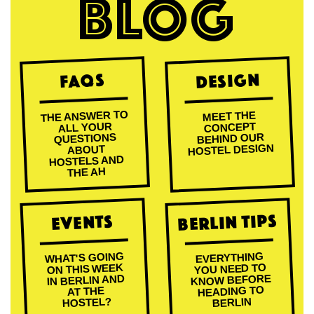
BLOG
Design
FAQs
THE ANSWER TO
MEET THE
ALL YOUR
CONCEPT
BEHIND OUR
QUESTIONS
HOSTEL DESIGN
ABOUT
HOSTELS AND
THE AH
Berlin Tips
Events
WHAT'S GOING
EVERYTHING
ON THIS WEEK
YOU NEED TO
KNOW BEFORE
IN BERLIN AND
HEADING TO
AT THE
HOSTEL?
BERLIN