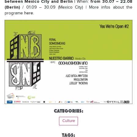
between Mexico City and Berlin |
from 30.07 – 22.08
When:
(Berlin)
/ 01.09 – 30.09 (Mexico City) | More infos about the
programe
here
.
Categories:
Culture
Tags: