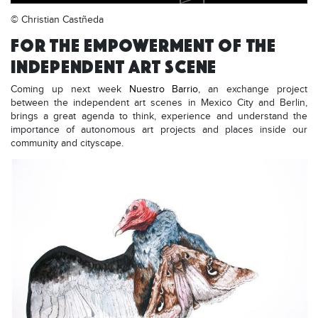
© Christian Castñeda
FOR THE EMPOWERMENT OF THE
INDEPENDENT ART SCENE
Coming up next week
Nuestro Barrio
, an exchange project
between the independent art scenes in Mexico City and Berlin,
brings a great agenda to think, experience and understand the
importance of autonomous art projects and places inside our
community and cityscape.