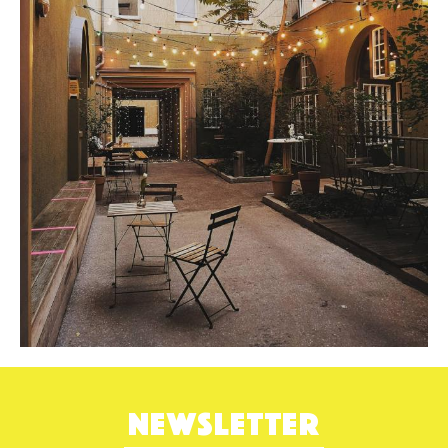
NEWSLETTER