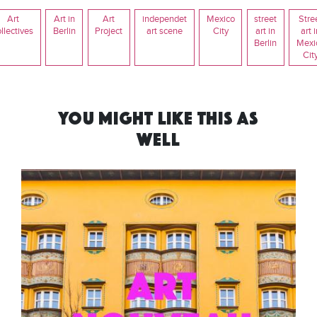
Art
Art in
Art
independet
Mexico
street
Stre
llectives
Berlin
Project
art scene
City
art in
art 
Berlin
Mexi
Cit
YOU MIGHT LIKE THIS AS
WELL