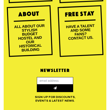
Free Stay
About
ALL ABOUT OUR
HAVE A TALENT
AND SOME
STYLISH
BUDGET
FANS?
CONTACT US.
HOSTEL AND
OUR
HISTORICAL
BUILDING
NEWSLETTER
SIGN UP FOR DISCOUNTS,
EVENTS & LATEST NEWS.