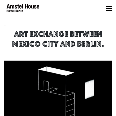
=
Art Exchange between
Mexico City and Berlin.