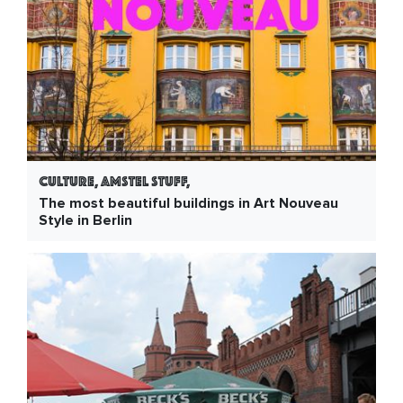
Culture, Amstel Stuff,
The most beautiful buildings in Art Nouveau
Style in Berlin