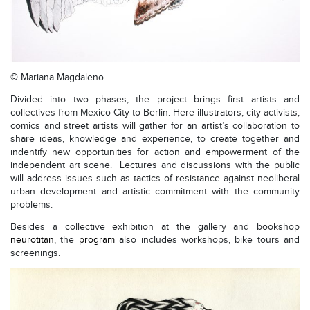
© Mariana Magdaleno
Divided into two phases, the project brings first artists and
collectives from Mexico City to Berlin. Here illustrators, city activists,
comics and street artists will gather for an artist’s collaboration to
share ideas, knowledge and experience, to create together and
indentify new opportunities for action and empowerment of the
independent art scene. Lectures and discussions with the public
will address issues such as tactics of resistance against neoliberal
urban development and artistic commitment with the community
problems.
Besides a collective exhibition at the gallery and bookshop
neurotitan
, the
program
also includes workshops, bike tours and
screenings.