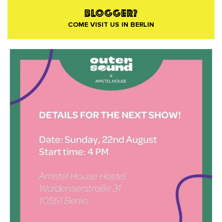
BLOGGER?
COME VISIT US IN BERLIN