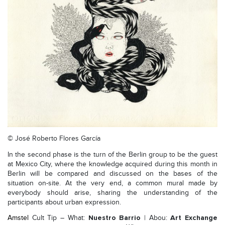
© José Roberto Flores García
In the second phase is the turn of the Berlin group to be the guest
at Mexico City, where the knowledge acquired during this month in
Berlin will be compared and discussed on the bases of the
situation on-site. At the very end, a common mural made by
everybody should arise, sharing the understanding of the
participants about urban expression.
Nuestro Barrio
Art Exchange
Amstel
Cult Tip – What:
| Abou: