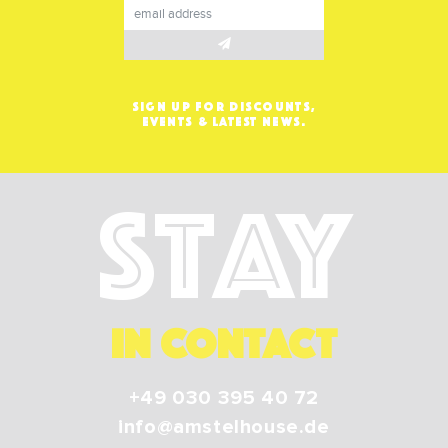
SIGN UP FOR DISCOUNTS,
EVENTS & LATEST NEWS.
Stay
IN CONTACT
+49 030 395 40 72
info@amstelhouse.de