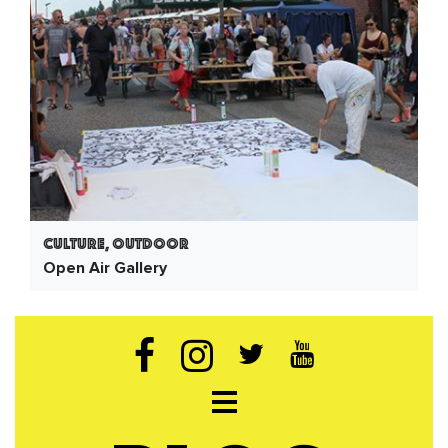
Culture, Outdoor
Open Air Gallery
Open navigation