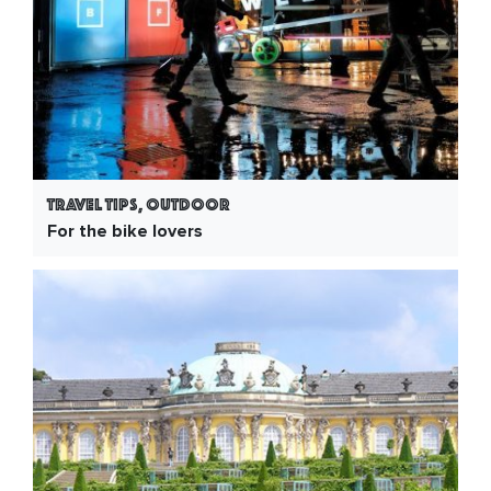
Travel Tips, Outdoor
For the bike lovers