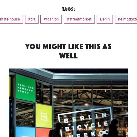
Tags:
mstelhouse
#art
#fashion
#streetmarket
Berlin
heimatbaz
YOU MIGHT LIKE THIS AS
WELL