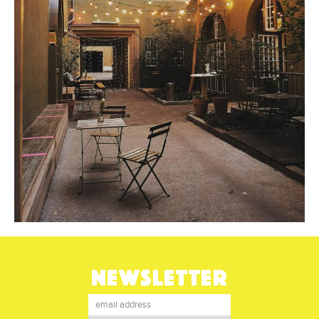
NEWSLETTER