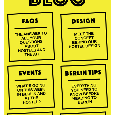
Design
FAQs
THE ANSWER TO
MEET THE
ALL YOUR
CONCEPT
BEHIND OUR
QUESTIONS
HOSTEL DESIGN
ABOUT
HOSTELS AND
THE AH
Berlin Tips
Events
WHAT'S GOING
EVERYTHING
ON THIS WEEK
YOU NEED TO
KNOW BEFORE
IN BERLIN AND
HEADING TO
AT THE
HOSTEL?
BERLIN