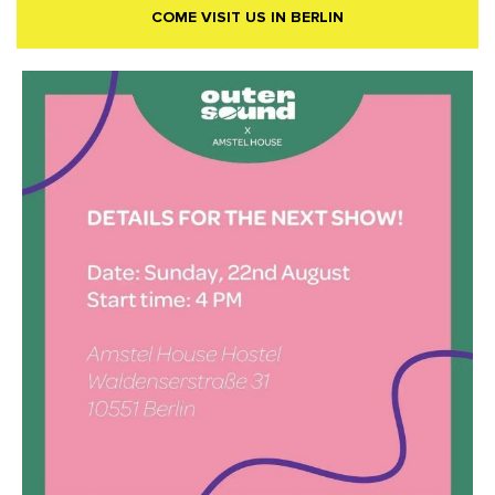
COME VISIT US IN BERLIN