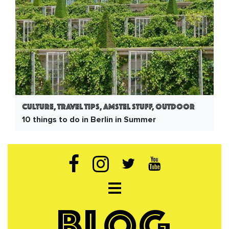
Culture, Travel Tips, Amstel Stuff, Outdoor
10 things to do in Berlin in Summer
Open navigation
BLOG