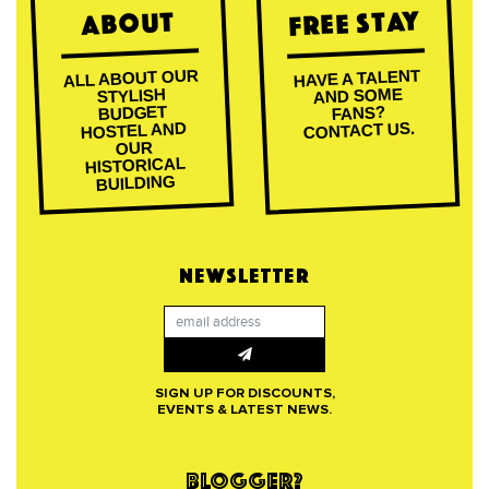
Free Stay
About
ALL ABOUT OUR
HAVE A TALENT
AND SOME
STYLISH
BUDGET
FANS?
CONTACT US.
HOSTEL AND
OUR
HISTORICAL
BUILDING
NEWSLETTER
SIGN UP FOR DISCOUNTS,
EVENTS & LATEST NEWS.
BLOGGER?