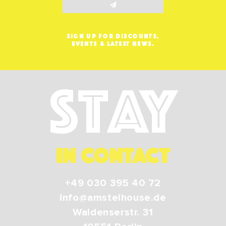
SIGN UP FOR DISCOUNTS,
EVENTS & LATEST NEWS.
Stay
IN CONTACT
+49 030 395 40 72
info@amstelhouse.de
Waldenserstr. 31