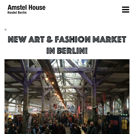
=
New Art & Fashion Market
in Berlin!