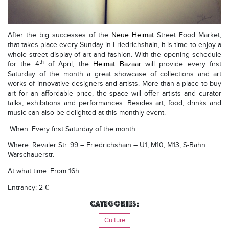
After the big successes of the
Neue Heimat
Street Food Market,
that takes place every Sunday in Friedrichshain, it is time to enjoy a
whole street display of art and fashion.
With the opening schedule
th
for the 4
of April, the
Heimat Bazaar
will provide every first
Saturday of the month a great showcase of collections and art
works of innovative designers and artists. More than a place to buy
art for an affordable price, the space will offer artists and curator
talks, exhibitions and performances. Besides art, food, drinks and
music can also be delighted at this monthly event.
When: Every first Saturday of the month
Where: Revaler Str. 99 – Friedrichshain – U1, M10, M13, S-Bahn
Warschauerstr.
At what time: From 16h
Entrancy: 2 €
Categories:
Culture