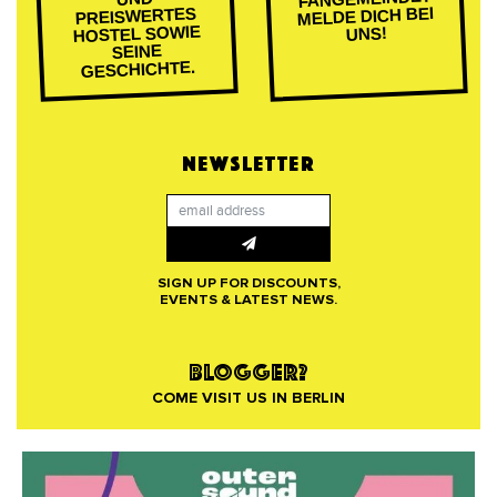
MELDE DICH BEI
PREISWERTES
HOSTEL SOWIE
UNS!
SEINE
GESCHICHTE.
NEWSLETTER
SIGN UP FOR DISCOUNTS,
EVENTS & LATEST NEWS.
BLOGGER?
COME VISIT US IN BERLIN