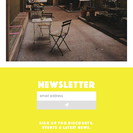
NEWSLETTER
SIGN UP FOR DISCOUNTS,
EVENTS & LATEST NEWS.