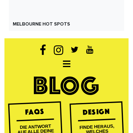
MELBOURNE HOT SPOTS
Open navigation
BLOG
DESIGN
FAQs
FINDE HERAUS,
DIE ANTWORT
AUF ALLE DEINE
WELCHES