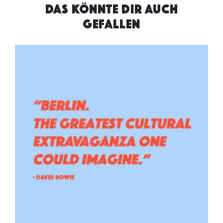
DAS KÖNNTE DIR AUCH
GEFALLEN