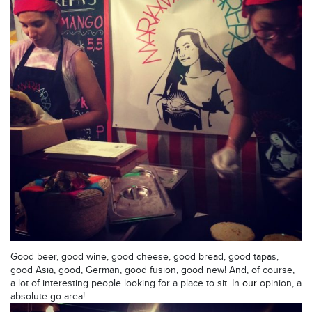
Good beer, good wine, good cheese, good bread, good tapas,
good Asia, good, German, good fusion, good new! And, of course,
a lot of interesting people looking for a place to sit. In
our
opinion, a
absolute go area!