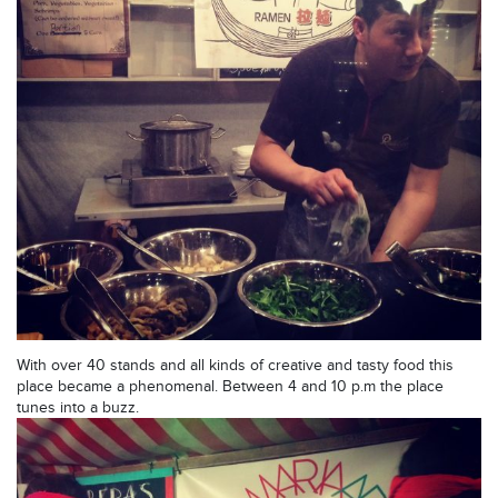
With over 40 stands and all kinds of creative and tasty food this
place became a phenomenal. Between 4 and 10 p.m the place
tunes into a buzz.