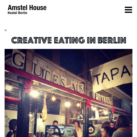
=
Creative eating in berlin