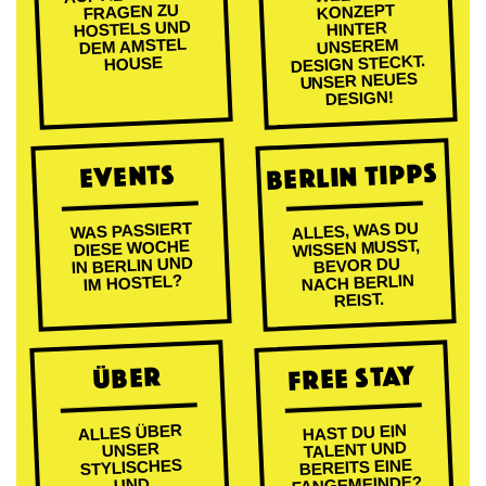
FRAGEN ZU
KONZEPT
HOSTELS UND
HINTER
DEM AMSTEL
UNSEREM
DESIGN STECKT.
HOUSE
UNSER NEUES
DESIGN!
BERLIN TIPPS
EVENTS
ALLES, WAS DU
WAS PASSIERT
WISSEN MUSST,
DIESE WOCHE
IN BERLIN UND
BEVOR DU
NACH BERLIN
IM HOSTEL?
REIST.
FREE STAY
ÜBER
ALLES ÜBER
HAST DU EIN
TALENT UND
UNSER
BEREITS EINE
STYLISCHES
FANGEMEINDE?
UND