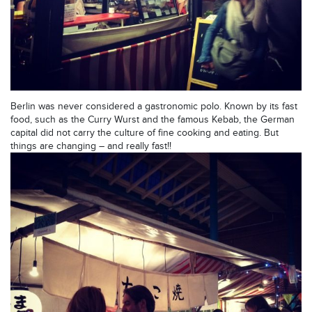
Berlin was never considered a gastronomic polo. Known by its fast
food, such as the Curry Wurst and the famous Kebab, the German
capital did not carry the culture of fine cooking and eating. But
things are changing – and really fast!!