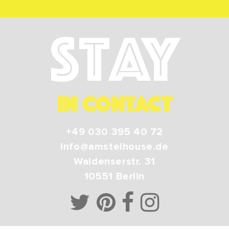
Stay
IN CONTACT
+49 030 395 40 72
info@amstelhouse.de
Waldenserstr. 31
10551
Berlin