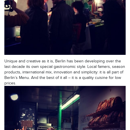
Unique and creative as it is, Berlin has been developing over the
last decade its own special gastronomic style. Local famers, season
products, international mix, innovation and simplicity: it is all part of
Berlin’s Menu. And the best of it all – it is a quality cuisine for low
prices.