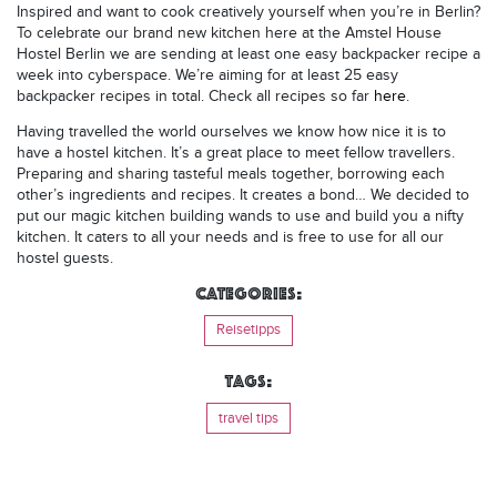
Inspired and want to cook creatively yourself when you’re in Berlin?
To celebrate our brand new kitchen here at the Amstel House
Hostel Berlin we are sending at least one easy backpacker recipe a
week into cyberspace. We’re aiming for at least 25 easy
backpacker recipes in total. Check all recipes so far
here
.
Having travelled the world ourselves we know how nice it is to
have a hostel kitchen. It’s a great place to meet fellow travellers.
Preparing and sharing tasteful meals together, borrowing each
other’s ingredients and recipes. It creates a bond… We decided to
put our magic kitchen building wands to use and build you a nifty
kitchen. It caters to all your needs and is free to use for all our
hostel guests.
Categories:
Reisetipps
Tags:
travel tips