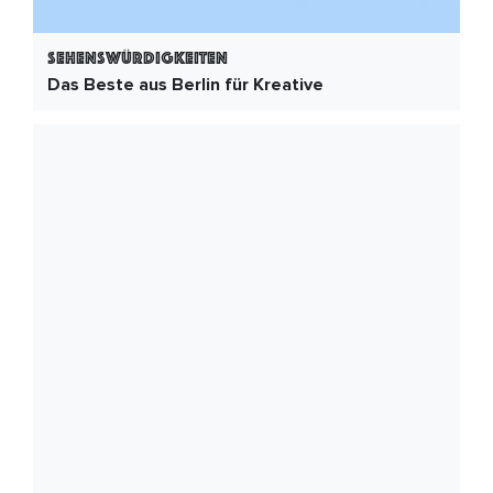
Sehenswürdigkeiten
Das Beste aus Berlin für Kreative