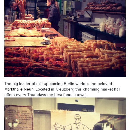
The big leader of this up coming Berlin world is the beloved
Markthalle Neun
. Located in Kreuzberg this charming market hall
offers every Thursdays the best food in town.