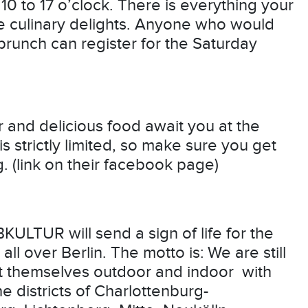
10 to 17 o’clock. There is everything your
le culinary delights. Anyone who would
brunch can register for the Saturday
 and delicious food await you at the
s strictly limited, so make sure you get
g. (link on their facebook page)
LTUR will send a sign of life for the
ll over Berlin. The motto is: We are still
ent themselves outdoor and indoor with
e districts of Charlottenburg-