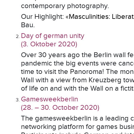
contemporary photography.
Our Highlight: «
Masculinities: Liber
Bau.
Day of german unity
(3. Oktober 2020)
Over 30 years ago the Berlin wall f
pandemic the big events were cance
time to visit the Panoroma! The mo
Wall with a view from Kreuzberg to
of life on and with the Wall on a fict
Gamesweekberlin
(28. – 30. October 2020)
The gamesweekberlin is a leading 
networking platform for games busi