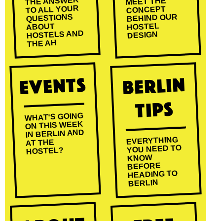
THE ANSWER
MEET THE
TO ALL YOUR
CONCEPT
BEHIND OUR
QUESTIONS
HOSTEL
ABOUT
HOSTELS AND
DESIGN
THE AH
Events
Berlin
Tips
WHAT'S GOING
ON THIS WEEK
IN BERLIN AND
EVERYTHING
AT THE
YOU NEED TO
HOSTEL?
KNOW
BEFORE
HEADING TO
BERLIN