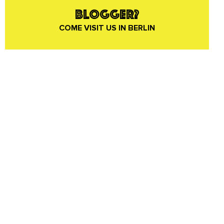
BLOGGER?
COME VISIT US IN BERLIN