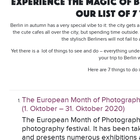
EXPERIENCE THE MAGIC OF B
OUR LIST OF 7
Berlin in autumn has a very special vibe to it: the city gets 
the cute cafes all over the city, but spending time outside.
the stylisch Berliners will not fail t
Yet there is a lot of things to see and do – everything unde
your trip to Berlin 
Here are 7 things to do 
The European Month of Photograp
(1. Oktober – 31. Oktober 2020)
The European Month of Photography 
photography festival. It has been t
and presents numerous exhibitions a