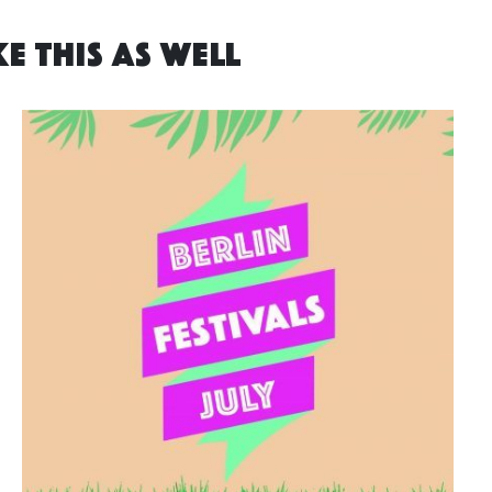
E THIS AS WELL