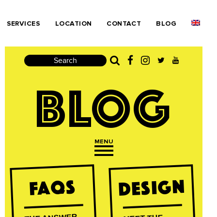
SERVICES
LOCATION
CONTACT
BLOG
Search
BLOG
MENU
Open navigation
Design
FAQs