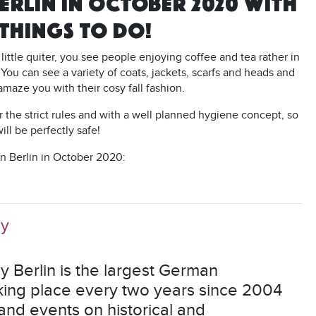
ERLIN IN OCTOBER 2020 WITH
 THINGS TO DO!
a little quiter, you see people enjoying coffee and tea rather in
 You can see a variety of coats, jackets, scarfs and heads and
o amaze you with their cosy fall fashion.
r the strict rules and with a well planned hygiene concept, so
will be perfectly safe!
in Berlin in October 2020:
hy
Berlin is the largest German
aking place every two years since 2004
nd events on historical and