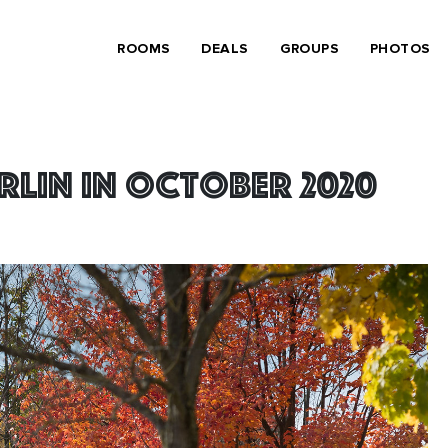
ROOMS
DEALS
GROUPS
PHOTOS
erlin in October 2020