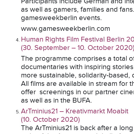
Participants include German and int
as well as gamers, families and fans
gamesweekberlin events.
www.gamesweekberlin.com
Human Rights Film Festival Berlin 2
(30. September – 10. October 2020
The programme comprises a total of
documentaries with inspiring stori
more sustainable, solidarity-based,
All films are available in stream for 
offer screenings in our partner c
as well as in the BUFA.
ArTminius21 – Kreativmarkt Moabit
(10. October 2020)
The ArTminius21 is back after a long