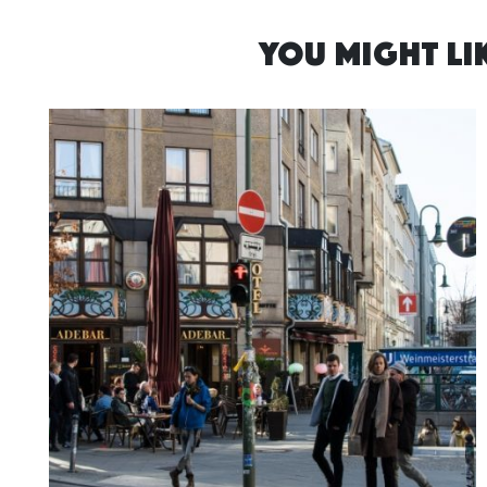
YOU MIGHT LIK