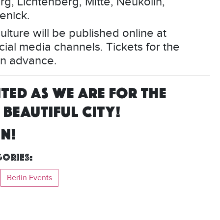
g, Lichtenberg, Mitte, Neukölln,
enick.
lture will be published online at
cial media channels. Tickets for the
 in advance.
TED AS WE ARE FOR THE
BEAUTIFUL CITY!
IN!
ories:
Berlin Events