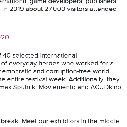
ernational game developers, publishers,
. In 2019 about 27.000 visitors attended
020
)
 40 selected international
es of everyday heroes who worked for a
 democratic and corruption-free world.
the entire festival week. Additionally, they
inemas Sputnik, Moviemento and ACUDkino
 break. Meet our exhibitors in the middle