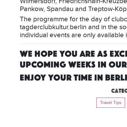
Wilmersdorf, Friedrichshain-Kreuzber
Pankow, Spandau and Treptow-Köp
The programme for the day of clubcu
tagderclubkultur.berlin and in the so
individual events are only available
WE HOPE YOU ARE AS EXCI
UPCOMING WEEKS IN OUR 
ENJOY YOUR TIME IN BERL
Categ
Travel Tips