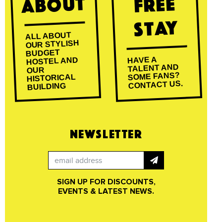
About
Free
Stay
ALL ABOUT
OUR STYLISH
BUDGET
HAVE A
HOSTEL AND
TALENT AND
OUR
SOME FANS?
HISTORICAL
CONTACT US.
BUILDING
NEWSLETTER
SIGN UP FOR DISCOUNTS,
EVENTS & LATEST NEWS.