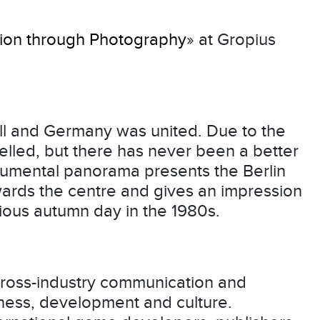
ation through Photography
» at Gropius
ell and Germany was united. Due to the
lled, but there has never been a better
numental panorama presents the Berlin
wards the centre and gives an impression
itious autumn day in the 1980s.
cross-industry communication and
ness, development and culture.