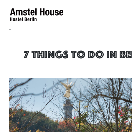
=
7 things to do in B