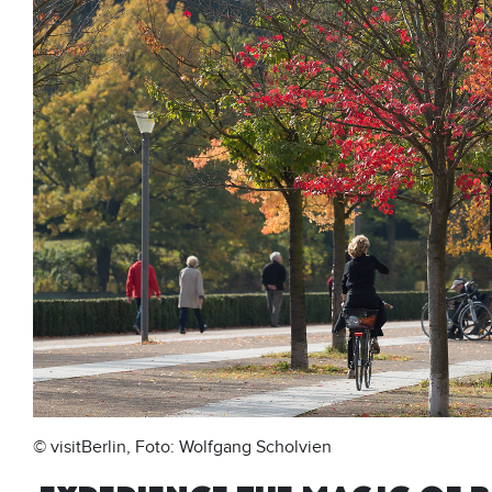
© visitBerlin, Foto: Wolfgang Scholvien