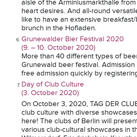
aisle of the Arminiusmarkthalle from 
heart desires. And all-round versati
like to have an extensive breakfast/
brunch in the Hofladen.
Grunewalder Bier Festival 2020
(9. – 10. October 2020)
More than 40 different types of beer
Grunewald beer festival. Admission i
free admission quickly by registerin
Day of Club Culture
(3. October 2020)
On October 3, 2020, TAG DER CLUBKU
club culture with diverse showcases a
here! The clubs of Berlin will pres
various club-cultural showcases in th