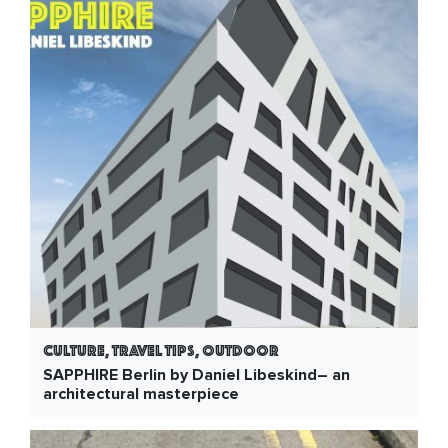
Culture, Travel Tips, Outdoor
SAPPHIRE Berlin by Daniel Libeskind– an
architectural masterpiece