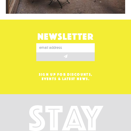
NEWSLETTER
SIGN UP FOR DISCOUNTS,
EVENTS & LATEST NEWS.
Stay