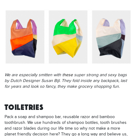
We are especially smitten with t
hese
super strong and sexy bags
by Dutch Designer Susan Bijl. They fold inside any backpack, last
for years and look so fancy, they make grocery shopping fun.
TOILETRIES
Pack a soap and shampoo bar, reusable razor and bamboo
toothbrush. We use hundreds of shampoo bottles, tooth brushes
and razor blades during our life time so why not make a more
planet friendly decision here? They go a long way and believe us,