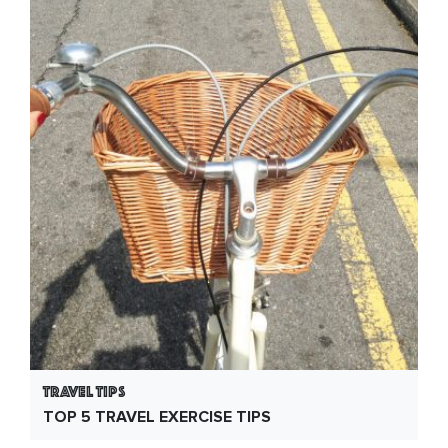
Travel Tips
TOP 5 TRAVEL EXERCISE TIPS