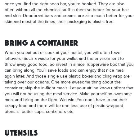
once you find the right soap bar, you’re hooked. They are also
often without all the chemical stuff in them so better for your hair
and skin. Deodorant bars and creams are also much better for your
skin and most of the times, their packaging is plastic free.
BRING A CONTAINER
When you eat out or cook at your hostel, you will often have
leftovers. Such a waste for your wallet and the environment to
throw away good food. So invest in a nice Tupperware box that you
can bring along. You’ll save loads and can enjoy that nice meal
again later. And those single use plastic boxes and cling wrap are
taking over our oceans. One more awesome thing about the
container; skip the in-flight meals. Let your airline know upfront that
you will not be using the meal service. Make yourself an awesome
meal and bring on the flight. Win-win. You don’t have to eat their
crappy food and there will be one less use of plastic wrapped
utensils, butter cups, containers etc.
UTENSILS