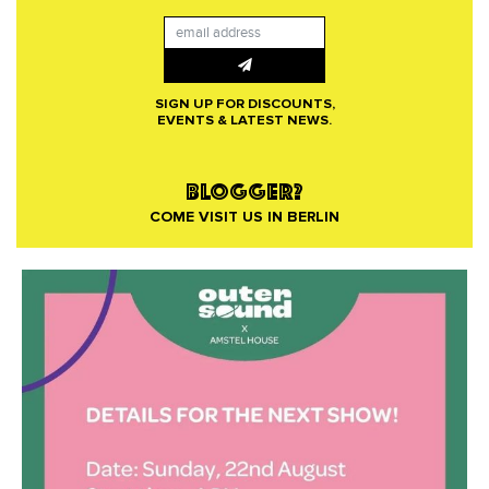
SIGN UP FOR DISCOUNTS,
EVENTS & LATEST NEWS.
BLOGGER?
COME VISIT US IN BERLIN