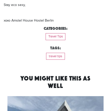
Stay eco sexy,
xoxo Amstel House Hostel Berlin
Categories:
Travel Tips
Tags:
travel tips
YOU MIGHT LIKE THIS AS
WELL