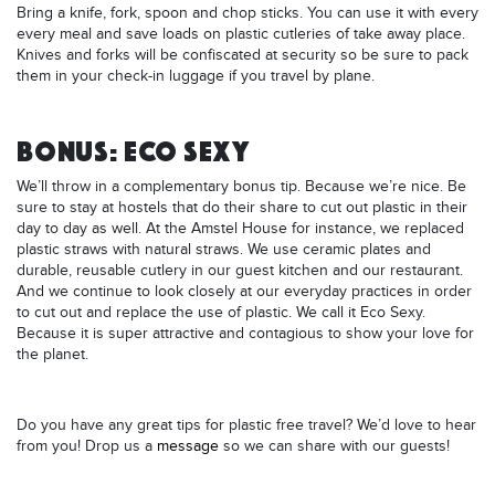
Bring a knife, fork, spoon and chop sticks. You can use it with every
every meal and save loads on plastic cutleries of take away place.
Knives and forks will be confiscated at security so be sure to pack
them in your check-in luggage if you travel by plane.
BONUS: ECO SEXY
We’ll throw in a complementary bonus tip. Because we’re nice. Be
sure to stay at hostels that do their share to cut out plastic in their
day to day as well. At the Amstel House for instance, we replaced
plastic straws with natural straws. We use ceramic plates and
durable, reusable cutlery in our guest kitchen and our restaurant.
And we continue to look closely at our everyday practices in order
to cut out and replace the use of plastic. We call it Eco Sexy.
Because it is super attractive and contagious to show your love for
the planet.
Do you have any great tips for plastic free travel? We’d love to hear
from you! Drop us a
message
so we can share with our guests!