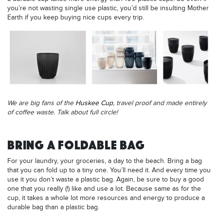
you’re not wasting single use plastic, you’d still be insulting Mother
Earth if you keep buying nice cups every trip.
We are big fans of the
Huskee Cup
, travel proof and made entirely
of coffee waste. Talk about full circle!
BRING A FOLDABLE BAG
For your laundry, your groceries, a day to the beach. Bring a bag
that you can fold up to a tiny one. You’ll need it. And every time you
use it you don’t waste a plastic bag. Again, be sure to buy a good
one that you really (!) like and use a lot. Because same as for the
cup, it takes a whole lot more resources and energy to produce a
durable bag than a plastic bag.