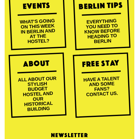
Berlin Tips
Events
WHAT'S GOING
EVERYTHING
ON THIS WEEK
YOU NEED TO
KNOW BEFORE
IN BERLIN AND
HEADING TO
AT THE
HOSTEL?
BERLIN
Free Stay
About
ALL ABOUT OUR
HAVE A TALENT
AND SOME
STYLISH
BUDGET
FANS?
CONTACT US.
HOSTEL AND
OUR
HISTORICAL
BUILDING
NEWSLETTER