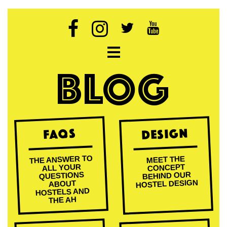
Open navigation
BLOG
Design
FAQs
THE ANSWER TO
MEET THE
ALL YOUR
CONCEPT
BEHIND OUR
QUESTIONS
HOSTEL DESIGN
ABOUT
HOSTELS AND
THE AH