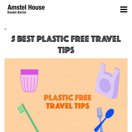
=
5 BEST PLASTIC FREE TRAVEL
TIPS