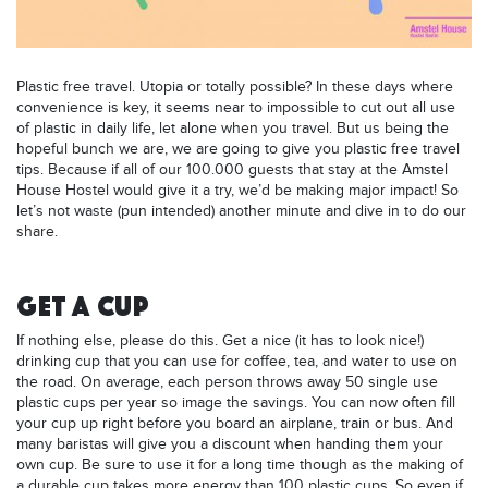
Plastic free travel. Utopia or totally possible? In these days where
convenience is key, it seems near to impossible to cut out all use
of plastic in daily life, let alone when you travel. But us being the
hopeful bunch we are, we are going to give you plastic free travel
tips. Because if all of our 100.000 guests that stay at the Amstel
House Hostel would give it a try, we’d be making major impact! So
let’s not waste (pun intended) another minute and dive in to do our
share.
GET A CUP
If nothing else, please do this. Get a nice (it has to look nice!)
drinking cup that you can use for coffee, tea, and water to use on
the road. On average, each person throws away 50 single use
plastic cups per year so image the savings. You can now often fill
your cup up right before you board an airplane, train or bus. And
many baristas will give you a discount when handing them your
own cup. Be sure to use it for a long time though as the making of
a durable cup takes more energy than 100 plastic cups. So even if