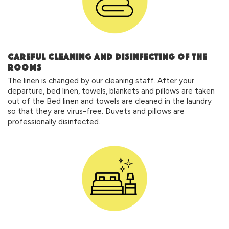
CAREFUL CLEANING AND DISINFECTING OF THE
ROOMS
The linen is changed by our cleaning staff. After your
departure, bed linen, towels, blankets and pillows are taken
out of the Bed linen and towels are cleaned in the laundry
so that they are virus-free. Duvets and pillows are
professionally disinfected.