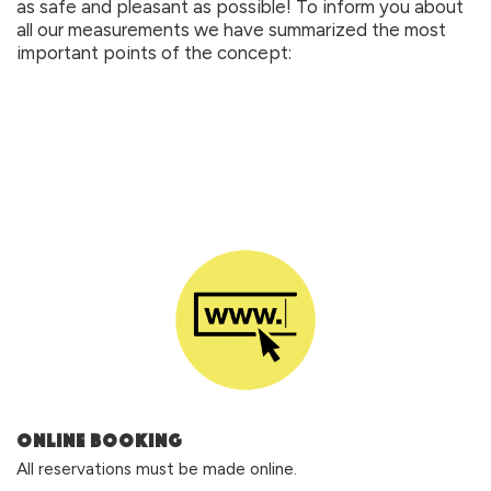
as safe and pleasant as possible! To inform you about 
all our measurements we have summarized the most 
important points of the concept:
ONLINE BOOKING
All reservations must be made online.