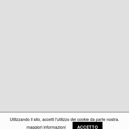
Utilizzando il sito, accetti l'utilizzo dei cookie da parte nostra.
maggiori informazioni
ACCETTO