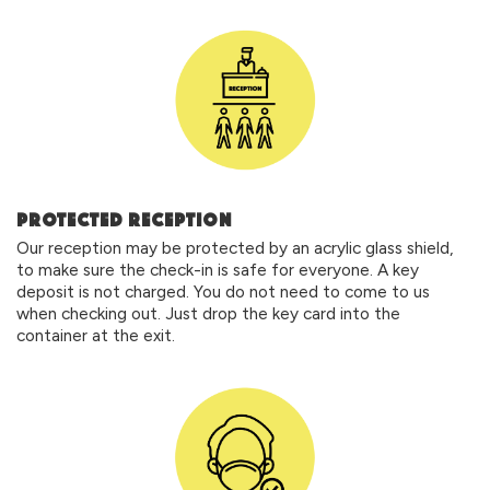
PROTECTED RECEPTION
Our reception may be protected by an acrylic glass shield,
to make sure the check-in is safe for everyone. A key
deposit is not charged. You do not need to come to us
when checking out. Just drop the key card into the
container at the exit.