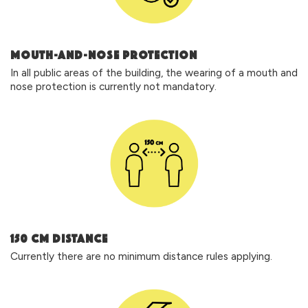
MOUTH-AND-NOSE PROTECTION
In all public areas of the building, the wearing of a mouth and
nose protection is currently not mandatory.
150 cm DISTANCE
Currently there are no minimum distance rules applying.