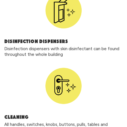
DISINFECTION DISPENSERS
Disinfection dispensers with skin disinfectant can be found
throughout the whole building
CLEANING
All handles, switches, knobs, buttons, pulls, tables and