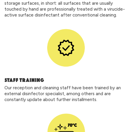
storage surfaces, in short: all surfaces that are usually
touched by hand are professionally treated with a virucide-
active surface disinfectant after conventional cleaning.
STAFF TRAINING
Our reception and cleaning staff have been trained by an
external disinfector specialist, among others and are
constantly update about further installments.