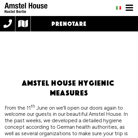
PRENOTARE
Amstel House Hygienic 
measures
th
From the 11
 June on we’ll open our doors again to 
welcome our guests in our beautiful Amstel House. In 
the past weeks, we developed a detailed hygiene 
concept according to German health authorities, as 
well as several organizations to make sure your trip is 