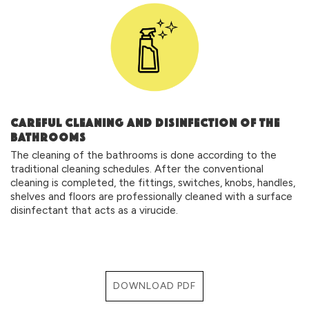
CAREFUL CLEANING AND DISINFECTION OF THE
BATHROOMS
The cleaning of the bathrooms is done according to the
traditional cleaning schedules. After the conventional
cleaning is completed, the fittings, switches, knobs, handles,
shelves and floors are professionally cleaned with a surface
disinfectant that acts as a virucide.
DOWNLOAD PDF