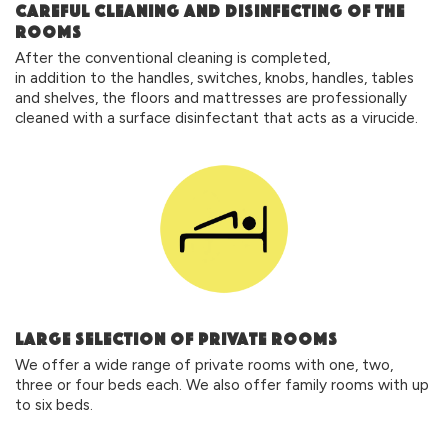
CAREFUL CLEANING AND DISINFECTING OF THE
ROOMS
After the conventional cleaning is completed,
in addition to the handles, switches, knobs, handles, tables
and shelves, the floors and mattresses are professionally
cleaned with a surface disinfectant that acts as a virucide.
large selection of private rooms
We offer a wide range of private rooms with one, two,
three or four beds each. We also offer family rooms with up
to six beds.