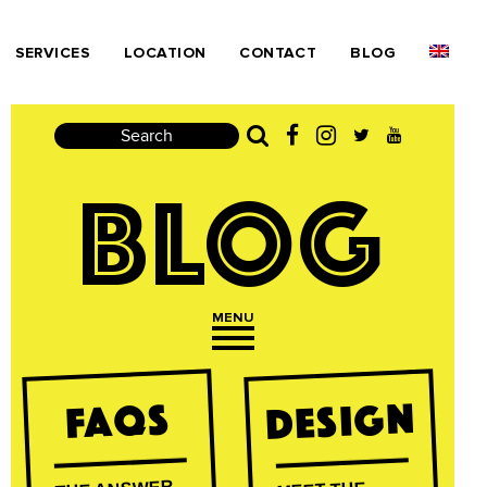
SERVICES
LOCATION
CONTACT
BLOG
Search
BLOG
MENU
Open navigation
Design
FAQs