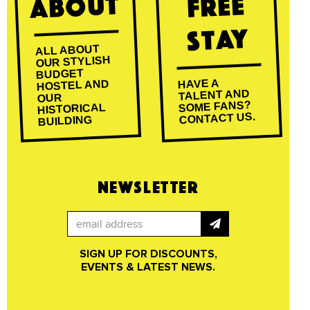
About
Free
Stay
ALL ABOUT
OUR STYLISH
BUDGET
HAVE A
HOSTEL AND
TALENT AND
OUR
SOME FANS?
HISTORICAL
CONTACT US.
BUILDING
NEWSLETTER
SIGN UP FOR DISCOUNTS,
EVENTS & LATEST NEWS.