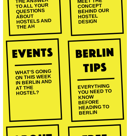
THE ANSWER
MEET THE
TO ALL YOUR
CONCEPT
BEHIND OUR
QUESTIONS
HOSTEL
ABOUT
HOSTELS AND
DESIGN
THE AH
Events
Berlin
Tips
WHAT'S GOING
ON THIS WEEK
IN BERLIN AND
EVERYTHING
AT THE
YOU NEED TO
HOSTEL?
KNOW
BEFORE
HEADING TO
BERLIN