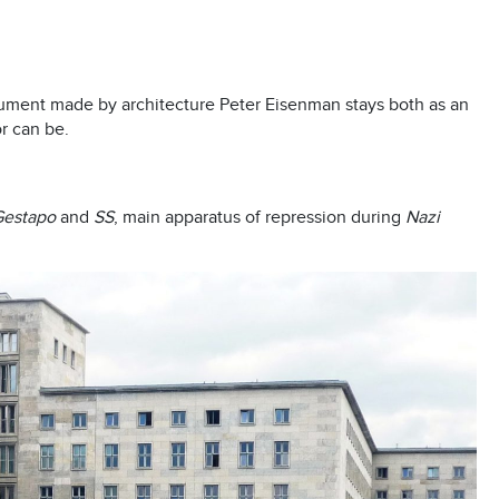
nument made by architecture Peter Eisenman stays both as an
r can be.
Gestapo
and
SS
, main apparatus of repression during
Nazi