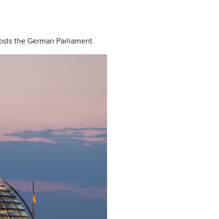
 hosts the German Parliament.