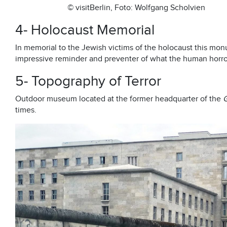
© visitBerlin, Foto: Wolfgang Scholvien
4- Holocaust Memorial
In memorial to the Jewish victims of the holocaust this mo
impressive reminder and preventer of what the human horro
5- Topography of Terror
Outdoor museum located at the former headquarter of the
times.