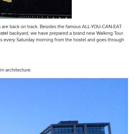
es are back on track. Besides the famous ALL-YOU-CAN-EAT
stel
backyard, we have prepared a brand new Walking Tour.
es every Saturday morning from the hostel and goes through
rn architecture.