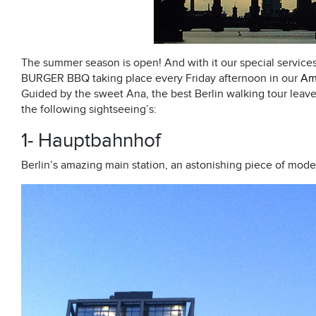
The summer season is open! And with it our special servic
BURGER BBQ taking place every Friday afternoon in our
Am
Guided by the sweet Ana, the best Berlin walking tour leav
the following sightseeing’s:
1- Hauptbahnhof
Berlin’s amazing main station, an astonishing piece of mode