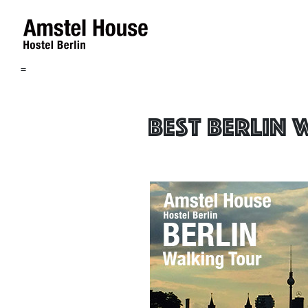
=
Best Berlin