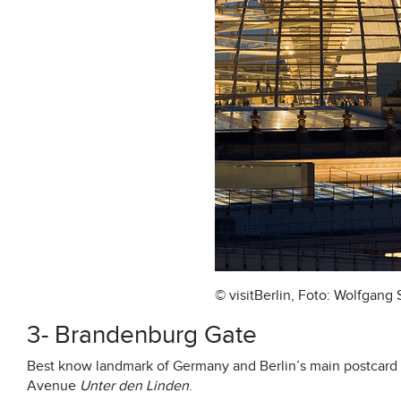
© visitBerlin, Foto: Wolfgang
3- Brandenburg Gate
Best know landmark of Germany and Berlin’s main postcard 
Avenue
Unter den Linden
.