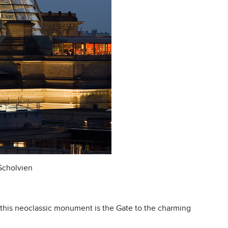
 Scholvien
this neoclassic monument is the Gate to the charming