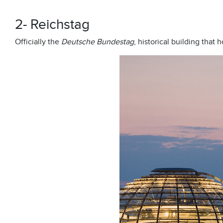
2- Reichstag
Officially the
Deutsche Bundestag
, historical building that