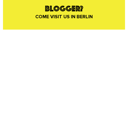
BLOGGER?
COME VISIT US IN BERLIN