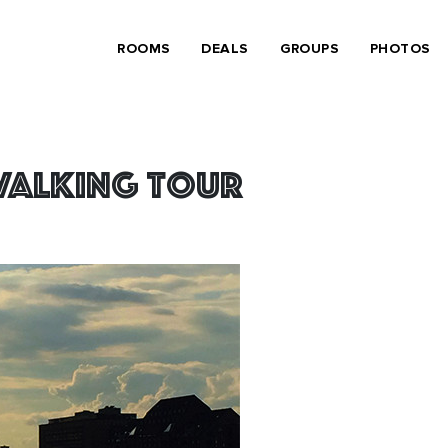
ROOMS
DEALS
GROUPS
PHOTOS
 Walking Tour