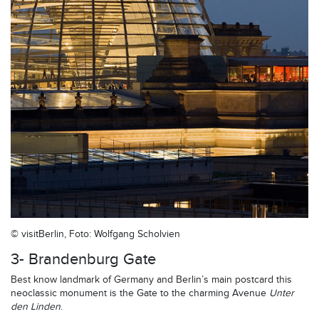
© visitBerlin, Foto: Wolfgang Scholvien
3- Brandenburg Gate
Best know landmark of Germany and Berlin’s main postcard this
neoclassic monument is the Gate to the charming Avenue
Unter
den Linden
.