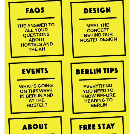
Design
FAQs
THE ANSWER TO
MEET THE
ALL YOUR
CONCEPT
BEHIND OUR
QUESTIONS
HOSTEL DESIGN
ABOUT
HOSTELS AND
THE AH
Berlin Tips
Events
WHAT'S GOING
EVERYTHING
ON THIS WEEK
YOU NEED TO
KNOW BEFORE
IN BERLIN AND
HEADING TO
AT THE
HOSTEL?
BERLIN
Free Stay
About