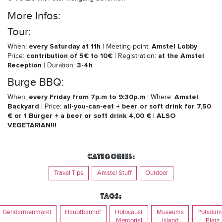
More Infos:
Tour:
every Saturday at 11h
Amstel Lobby
When:
| Meeting point:
|
contribution of 5€ to 10€
at the Amstel
Price:
| Registration:
Reception
3-4h
| Duration:
Burge BBQ:
every Friday from 7p.m to 9:30p.m
Amstel
When:
| Where:
Backyard
all-you-can-eat + beer or soft drink for 7,50
| Price:
€ or 1 Burger + a beer or soft drink 4,00 € | ALSO
VEGETARIAN!!!
Categories:
Travel Tips
Amstel Stuff
Outdoor
Tags:
Gendarmenmarkt
Hauptbanhof
Holocaust
Museums
Potsdam
Memorial
Island
Platz