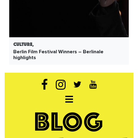
Culture,
Berlin Film Festival Winners – Berlinale
highlights
Open navigation
BLOG