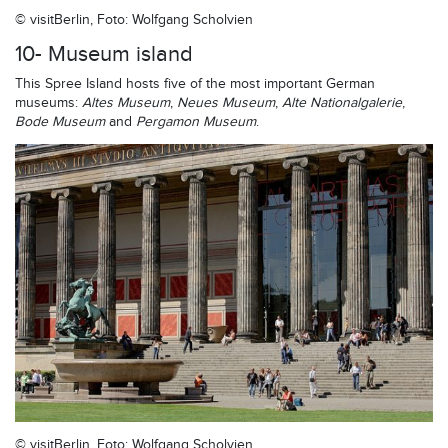
© visitBerlin, Foto: Wolfgang Scholvien
10- Museum island
This Spree Island hosts five of the most important German
museums:
Altes Museum
,
Neues Museum
,
Alte Nationalgalerie
,
Bode Museum
and
Pergamon Museum
.
© visitBerlin, Foto: Wolfgang Scholvien