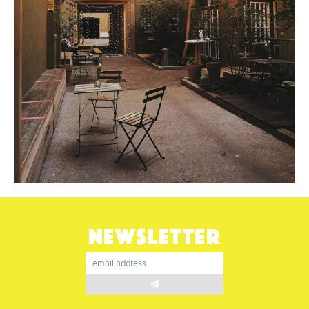
NEWSLETTER