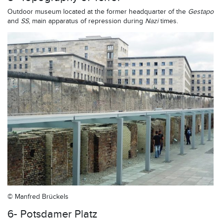
Outdoor museum located at the former headquarter of the
Gestapo
and
SS
, main apparatus of repression during
Nazi
times.
© Manfred Brückels
6- Potsdamer Platz