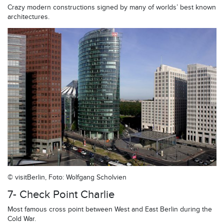
Crazy modern constructions signed by many of worlds’ best known
architectures.
© visitBerlin, Foto: Wolfgang Scholvien
7- Check Point Charlie
Most famous cross point between West and East Berlin during the
Cold War.