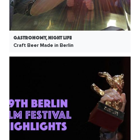
Gastronomy, Night Life
Craft Beer Made in Berlin