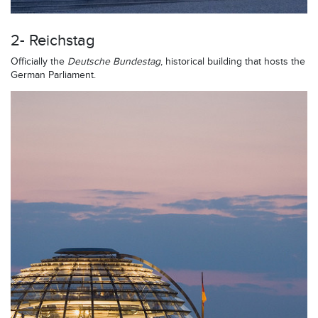
2- Reichstag
Officially the
Deutsche Bundestag
, historical building that hosts the
German Parliament.