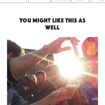
YOU MIGHT LIKE THIS AS
WELL