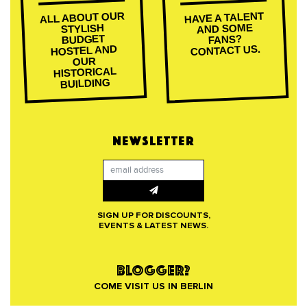
ALL ABOUT OUR
HAVE A TALENT
AND SOME
STYLISH
BUDGET
FANS?
CONTACT US.
HOSTEL AND
OUR
HISTORICAL
BUILDING
NEWSLETTER
SIGN UP FOR DISCOUNTS,
EVENTS & LATEST NEWS.
BLOGGER?
COME VISIT US IN BERLIN