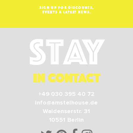
SIGN UP FOR DISCOUNTS,
EVENTS & LATEST NEWS.
Stay
IN CONTACT
+49 030 395 40 72
info@amstelhouse.de
Waldenserstr. 31
10551
Berlin