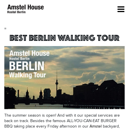
=
Best Berlin Walking Tour
The summer season is open! And with it our special services are
back on track. Besides the famous ALL-YOU-CAN-EAT BURGER
BBQ taking place every Friday afternoon in our
Amstel
backyard,