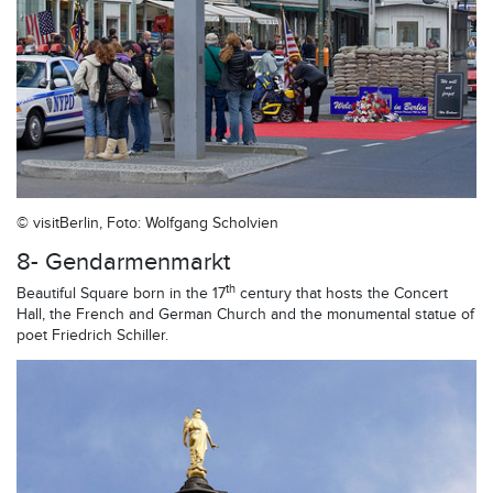
© visitBerlin, Foto: Wolfgang Scholvien
8- Gendarmenmarkt
th
Beautiful Square born in the 17
century that hosts the Concert
Hall, the French and German Church and the monumental statue of
poet Friedrich Schiller.