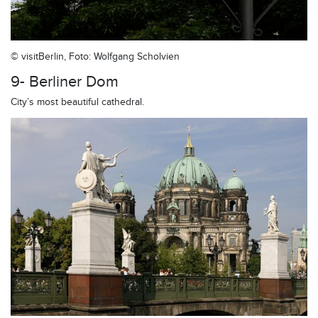
© visitBerlin, Foto: Wolfgang Scholvien
9- Berliner Dom
City’s most beautiful cathedral.