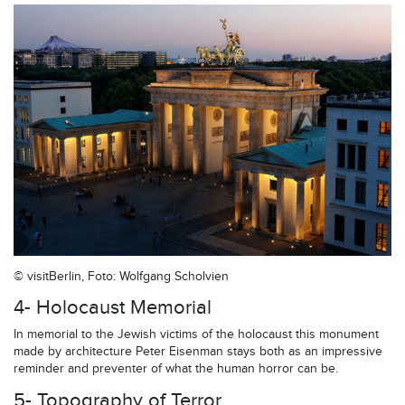
© visitBerlin, Foto: Wolfgang Scholvien
4- Holocaust Memorial
In memorial to the Jewish victims of the holocaust this monument
made by architecture Peter Eisenman stays both as an impressive
reminder and preventer of what the human horror can be.
5- Topography of Terror