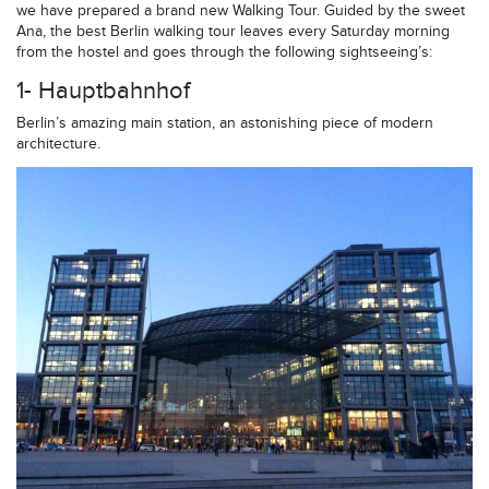
we have prepared a brand new Walking Tour. Guided by the sweet
Ana, the best Berlin walking tour leaves every Saturday morning
from the hostel and goes through the following sightseeing’s:
1- Hauptbahnhof
Berlin’s amazing main station, an astonishing piece of modern
architecture.