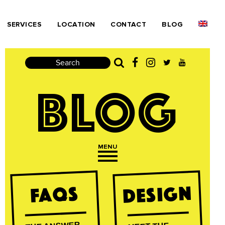
SERVICES
LOCATION
CONTACT
BLOG
Search
BLOG
MENU
Open navigation
Design
FAQs