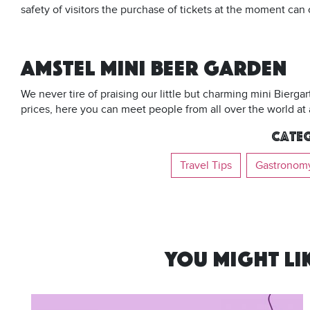
safety of visitors the purchase of tickets at the moment ca
AMSTEL MINI BEER GARDEN
We never tire of praising our little but charming mini Bierga
prices, here you can meet people from all over the world at 
Categ
Travel Tips
Gastronom
YOU MIGHT LIK