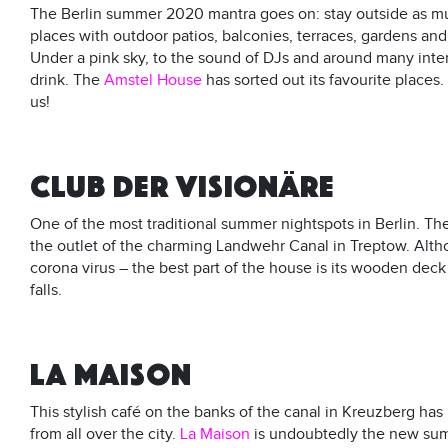
The Berlin summer 2020 mantra goes on: stay outside as muc
places with outdoor patios, balconies, terraces, gardens an
Under a pink sky, to the sound of DJs and around many intere
drink. The
Amstel House
has sorted out its favourite place
us!
CLUB DER VISIONÄRE
One of the most traditional summer nightspots in Berlin. Th
the outlet of the charming Landwehr Canal in Treptow. Altho
corona virus – the best part of the house is its wooden dec
falls.
LA MAISON
This stylish café on the banks of the canal in Kreuzberg has
from all over the city.
La Maison
is undoubtedly the new sum