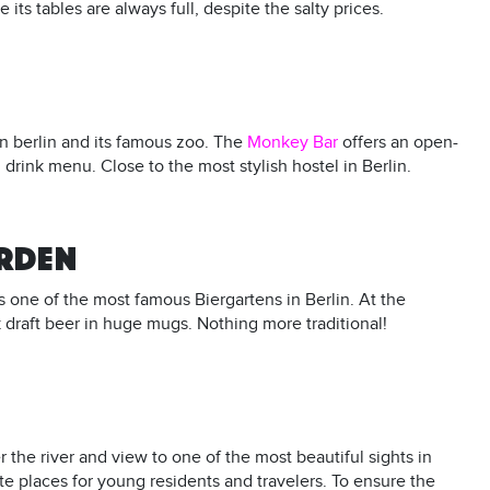
its tables are always full, despite the salty prices.
n berlin and its famous zoo. The
Monkey Bar
offers an open-
 drink menu. Close to the most stylish hostel in Berlin.
ARDEN
s one of the most famous Biergartens in Berlin. At the
draft beer in huge mugs. Nothing more traditional!
he river and view to one of the most beautiful sights in
te places for young residents and travelers. To ensure the