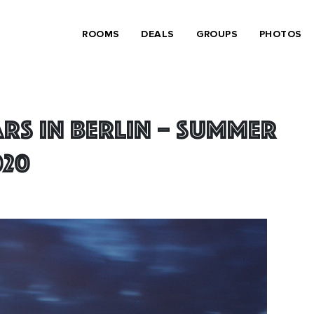
ROOMS
DEALS
GROUPS
PHOTOS
rs in Berlin – summer
020