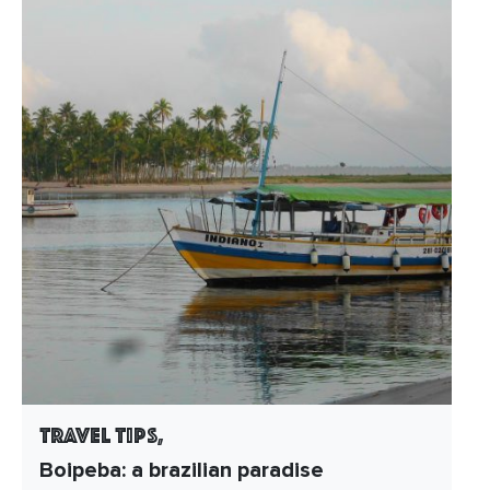
Travel Tips,
Boipeba: a brazilian paradise