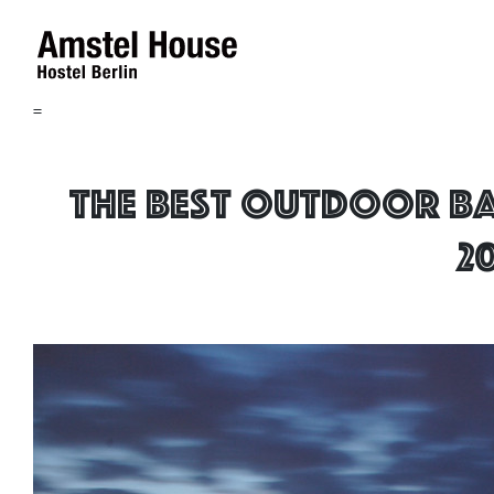
=
The best outdoor Ba
2