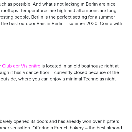
h as possible. And what’s not lacking in Berlin are nice
d rooftops. Temperatures are high and afternoons are long.
sting people, Berlin is the perfect setting for a summer
s. The best outdoor Bars in Berlin – summer 2020. Come with
e
Club der Visionäre
is located in an old boathouse right at
ugh it has a dance floor – currently closed because of the
k outside, where you can enjoy a minimal Techno as night
 barely opened its doors and has already won over hipsters
mer sensation. Offering a French bakery – the best almond