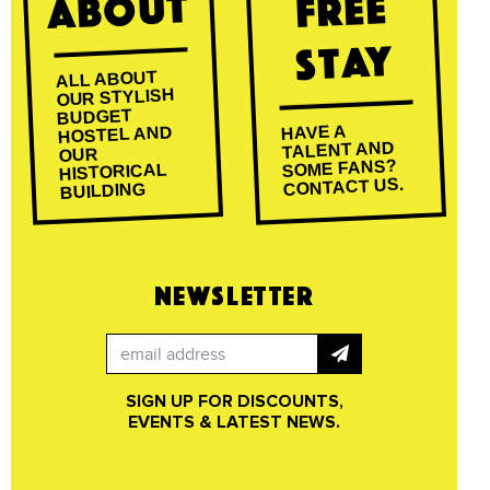
About
Free
Stay
ALL ABOUT
OUR STYLISH
BUDGET
HAVE A
HOSTEL AND
TALENT AND
OUR
SOME FANS?
HISTORICAL
CONTACT US.
BUILDING
NEWSLETTER
SIGN UP FOR DISCOUNTS,
EVENTS & LATEST NEWS.