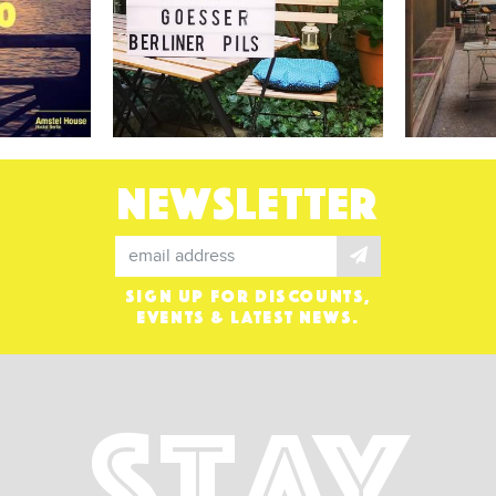
NEWSLETTER
SIGN UP FOR DISCOUNTS,
EVENTS & LATEST NEWS.
Stay