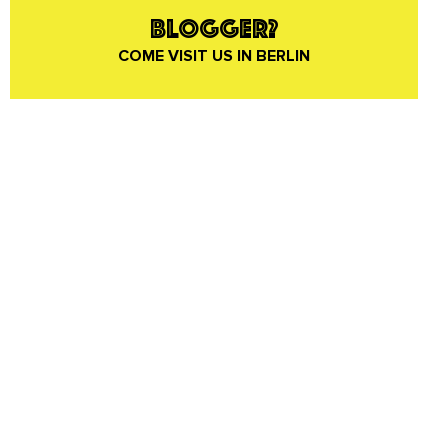
BLOGGER?
COME VISIT US IN BERLIN