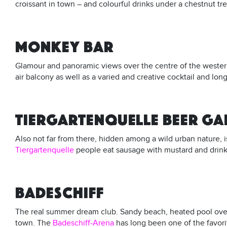
croissant in town – and colourful drinks under a chestnut tree 
MONKEY BAR
Glamour and panoramic views over the centre of the wester
air balcony as well as a varied and creative cocktail and long
TIERGARTENQUELLE BEER G
Also not far from there, hidden among a wild urban nature, i
Tiergartenquelle
people eat sausage with mustard and drink 
BADESCHIFF
The real summer dream club. Sandy beach, heated pool over t
town. The
Badeschiff-Arena
has long been one of the favori