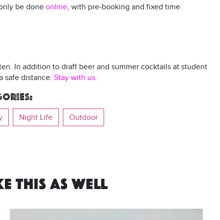
n only be done
online
, with pre-booking and fixed time.
rten. In addition to draft beer and summer cocktails at student
a safe distance.
Stay with us.
ories:
y
Night Life
Outdoor
E THIS AS WELL