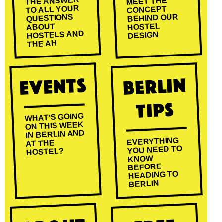
THE ANSWER
MEET THE
TO ALL YOUR
CONCEPT
BEHIND OUR
QUESTIONS
HOSTEL
ABOUT
HOSTELS AND
DESIGN
THE AH
Events
Berlin
Tips
WHAT'S GOING
ON THIS WEEK
IN BERLIN AND
EVERYTHING
AT THE
YOU NEED TO
HOSTEL?
KNOW
BEFORE
HEADING TO
BERLIN