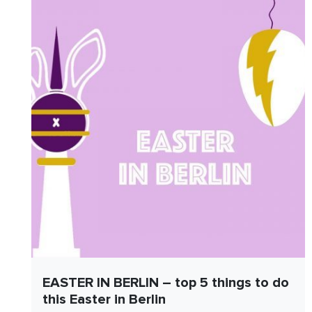
EASTER IN BERLIN – top 5 things to do
this Easter in Berlin