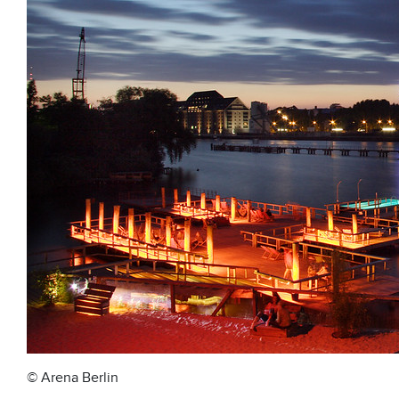
© Arena Berlin