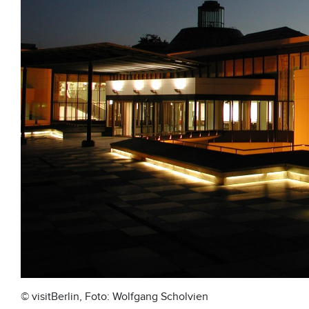
© visitBerlin, Foto: Wolfgang Scholvien