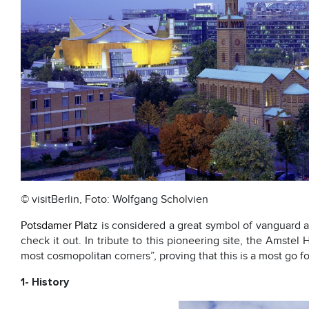
© visitBerlin, Foto: Wolfgang Scholvien
Potsdamer Platz
is considered a great symbol of vanguard 
check it out. In tribute to this pioneering site, the Amstel
most cosmopolitan corners”, proving that this is a most go for
1- History