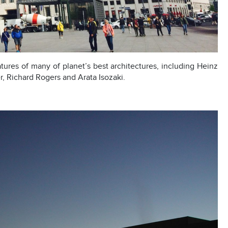
atures of many of planet’s best architectures, including Heinz
r, Richard Rogers and Arata Isozaki.