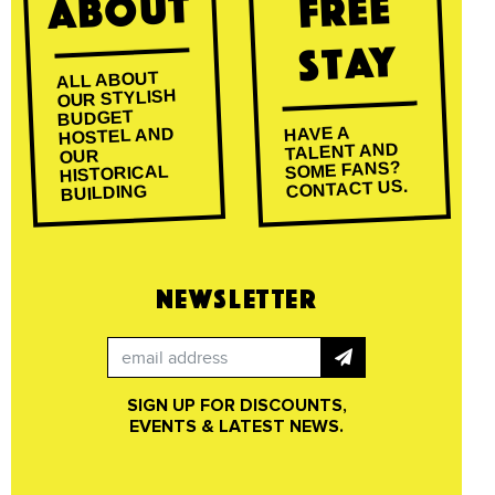
About
Free
Stay
ALL ABOUT
OUR STYLISH
BUDGET
HAVE A
HOSTEL AND
TALENT AND
OUR
SOME FANS?
HISTORICAL
CONTACT US.
BUILDING
NEWSLETTER
SIGN UP FOR DISCOUNTS,
EVENTS & LATEST NEWS.