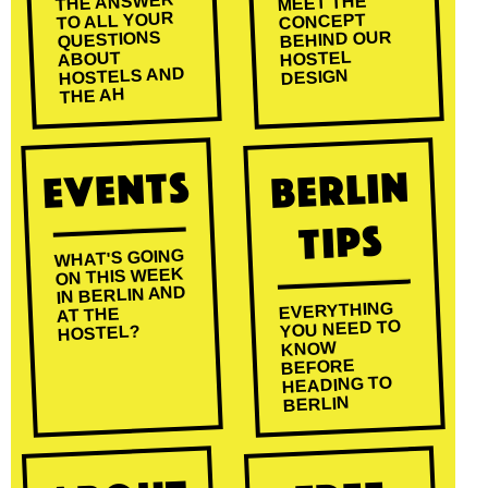
THE ANSWER
MEET THE
TO ALL YOUR
CONCEPT
BEHIND OUR
QUESTIONS
HOSTEL
ABOUT
HOSTELS AND
DESIGN
THE AH
Events
Berlin
Tips
WHAT'S GOING
ON THIS WEEK
IN BERLIN AND
EVERYTHING
AT THE
YOU NEED TO
HOSTEL?
KNOW
BEFORE
HEADING TO
BERLIN