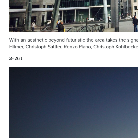
With an aesthetic beyond futuristic the area takes the sign
Hilmer, Christoph Sattler, Renzo Piano, Christoph Kohlbecke
3- Art