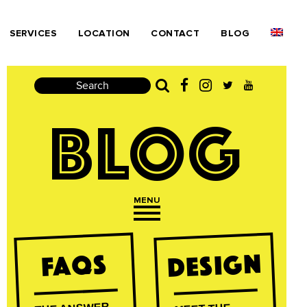
SERVICES
LOCATION
CONTACT
BLOG
Search
BLOG
MENU
Open navigation
Design
FAQs