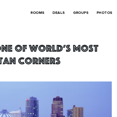
ROOMS
DEALS
GROUPS
PHOTOS
one of world’s most
tan corners