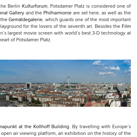
the Berlin
Kulturforum
, Potsdamer Platz is considered one of
nal Gallery
and the
Philharmonie
are set here, as well as the
d the
Gemäldegalerie
, which guards one of the most important
 playground for the lovers of the seventh art. Besides the
Film
n’s largest movie screen with world’s best 3-D technology at
 heart of Potsdamer Platz.
apunkt at the Kollhoff Building
. By travelling with Europe’s
n open air viewing platform, an exhibition on the history of the