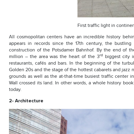
First traffic light in contin
All cosmopolitan centers have an incredible history behi
appears in records since the 17th century, the bustli
construction of the Potsdamer Bahnhof. By the end of th
rd
million – the area was the heart of the 3
biggest city 
restaurants, cafés and bars. In the beginning of the turbu
Golden 20s and the stage of the hottest cabarets and jazz nigh
grounds as well as the at-that-time busiest traffic center
Wall crossed its land. In other words, a whole history boo
today.
2- Architecture