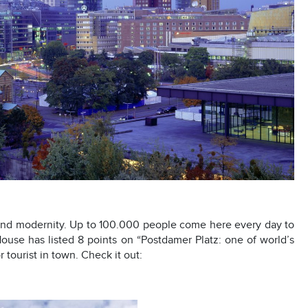
and modernity. Up to 100.000 people come here every day to
 House has listed 8 points on “Postdamer Platz: one of world’s
 tourist in town. Check it out: