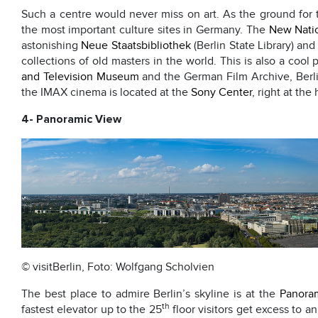
Such a centre would never miss on art. As the ground for 
the most important culture sites in Germany. The
New Natio
astonishing
Neue Staatsbibliothek
(Berlin State Library) an
collections of old masters in the world. This is also a cool
and Television Museum
and the German Film Archive, Berli
the IMAX cinema is located at the
Sony Center
, right at the
4- Panoramic View
© visitBerlin, Foto: Wolfgang Scholvien
The best place to admire Berlin’s skyline is at the
Panoram
th
fastest elevator up to the 25
floor visitors get excess to a