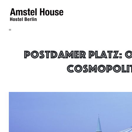
=
Postdamer Platz: 
cosmopoli