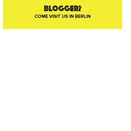
BLOGGER?
COME VISIT US IN BERLIN