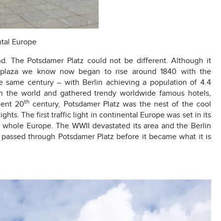
ental Europe
nd. The Potsdamer Platz could not be different. Although it
ng plaza we know now began to rise around 1840 with the
e same century – with Berlin achieving a population of 4.4
in the world and gathered trendy worldwide famous hotels,
th
lent 20
century, Potsdamer Platz was the nest of the cool
ts. The first traffic light in continental Europe was set in its
 in whole Europe. The WWII devastated its area and the Berlin
k passed through Potsdamer Platz before it became what it is