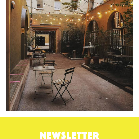
NEWSLETTER