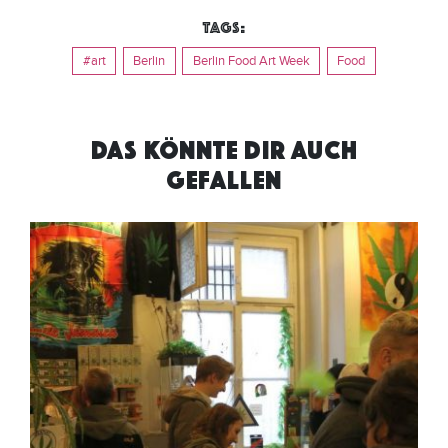
Tags:
#art
Berlin
Berlin Food Art Week
Food
DAS KÖNNTE DIR AUCH
GEFALLEN