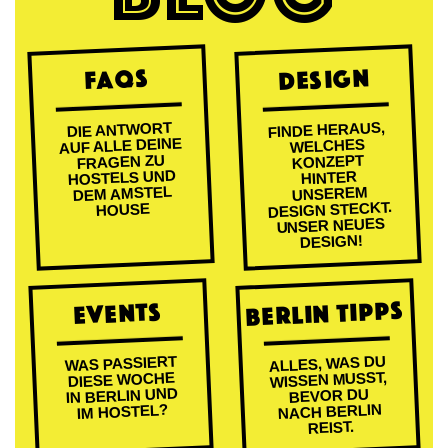
DESIGN
FAQs
FINDE HERAUS,
DIE ANTWORT
AUF ALLE DEINE
WELCHES
FRAGEN ZU
KONZEPT
HOSTELS UND
HINTER
DEM AMSTEL
UNSEREM
DESIGN STECKT.
HOUSE
UNSER NEUES
DESIGN!
BERLIN TIPPS
EVENTS
ALLES, WAS DU
WAS PASSIERT
WISSEN MUSST,
DIESE WOCHE
IN BERLIN UND
BEVOR DU
NACH BERLIN
IM HOSTEL?
REIST.