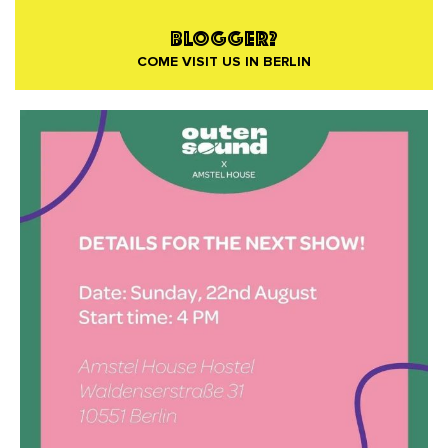
BLOGGER?
COME VISIT US IN BERLIN