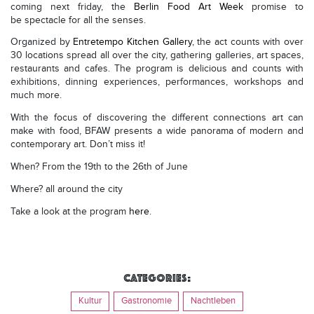
coming next friday, the
Berlin Food Art Week
promise to
be spectacle for all the senses.
Organized by
Entretempo Kitchen Gallery
, the act counts with over
30 locations spread
all over the city, gathering galleries, art spaces,
restaurants and cafes. The program is delicious and counts with
exhibitions, dinning experiences, performances, workshops and
much more.
With the focus of discovering the different connections art can
make with food, BFAW presents a wide panorama of modern and
contemporary art. Don’t miss it!
When? From the 19th to the 26th of June
Where? all around the city
Take a look at the program
here
.
Categories:
Kultur
Gastronomie
Nachtleben