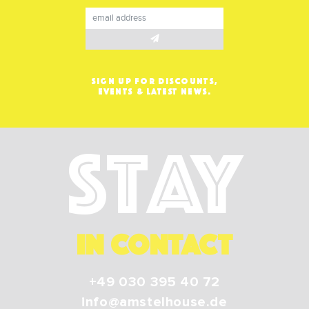
SIGN UP FOR DISCOUNTS,
EVENTS & LATEST NEWS.
Stay
IN CONTACT
+49 030 395 40 72
info@amstelhouse.de