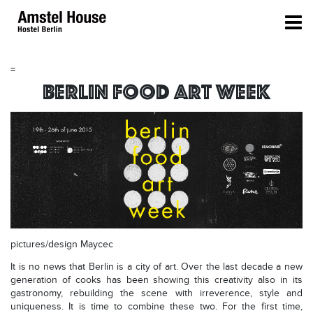
=
Berlin Food Art Week
pictures/design Maycec
It is no news that Berlin is a city of art. Over the last decade a new
generation of cooks has been showing this creativity also in its
gastronomy, rebuilding the scene with irreverence, style and
uniqueness. It is time to combine these two. For the first time,