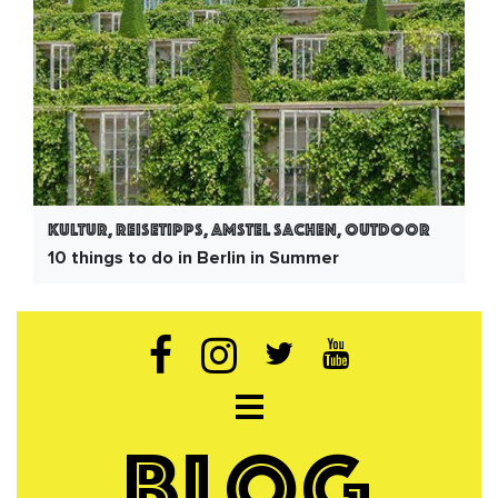
Kultur, Reisetipps, Amstel Sachen, Outdoor
10 things to do in Berlin in Summer
Open navigation
BLOG