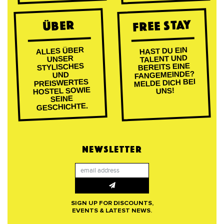
FREE STAY
ÜBER
ALLES ÜBER
HAST DU EIN
TALENT UND
UNSER
BEREITS EINE
STYLISCHES
FANGEMEINDE?
UND
MELDE DICH BEI
PREISWERTES
HOSTEL SOWIE
UNS!
SEINE
GESCHICHTE.
NEWSLETTER
SIGN UP FOR DISCOUNTS,
EVENTS & LATEST NEWS.