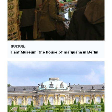
Kultur,
Hanf Museum: the house of marijuana in Berlin