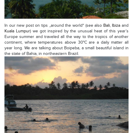
In our new post on tips „around the world“ (see also
Bali
,
Ibiza
and
Kuala Lumpur
) we got inspired by the unusual heat of this year’s
Europe summer and traveled all the way to the tropics of another
continent, where temperatures above 30°C are a daily matter all
year long. We are talking about Boipeba, a small beautiful island in
the state of Bahia, in northeastern Brazil.