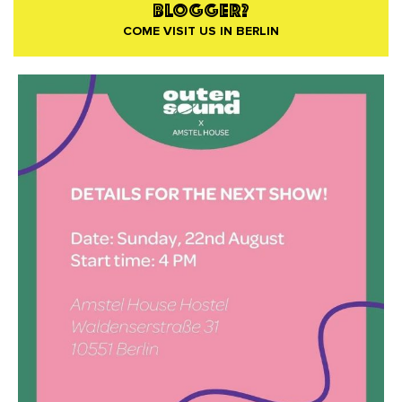
BLOGGER?
COME VISIT US IN BERLIN