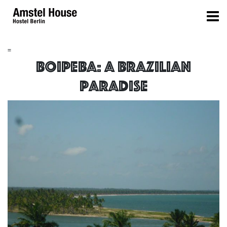
=
Boipeba: a brazilian
paradise