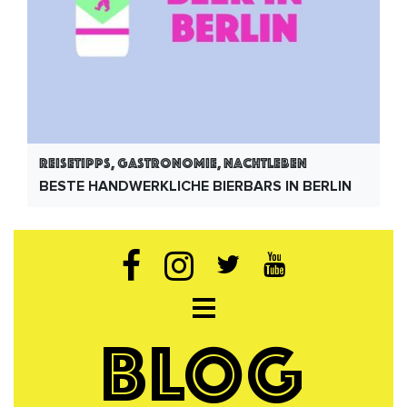
Reisetipps, Gastronomie, Nachtleben
BESTE HANDWERKLICHE BIERBARS IN BERLIN
Open navigation
BLOG