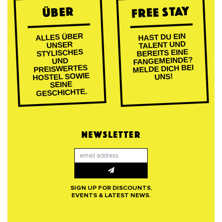
FREE STAY
ÜBER
ALLES ÜBER
HAST DU EIN
TALENT UND
UNSER
BEREITS EINE
STYLISCHES
FANGEMEINDE?
UND
MELDE DICH BEI
PREISWERTES
HOSTEL SOWIE
UNS!
SEINE
GESCHICHTE.
NEWSLETTER
SIGN UP FOR DISCOUNTS,
EVENTS & LATEST NEWS.