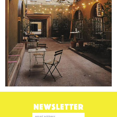
NEWSLETTER