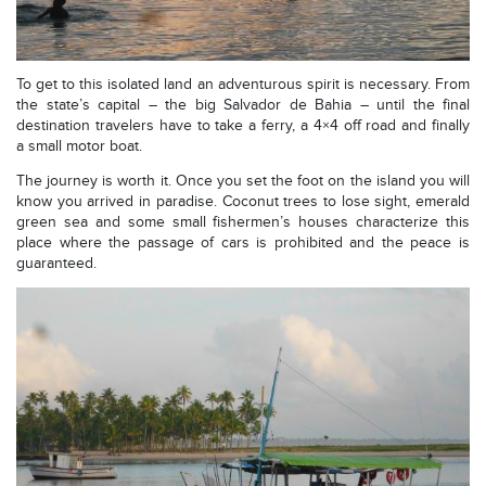
To get to this isolated land an adventurous spirit is necessary. From
the state’s capital – the big Salvador de Bahia – until the final
destination travelers have to take a ferry, a 4×4 off road and finally
a small motor boat.
The journey is worth it. Once you set the foot on the island you will
know you arrived in paradise. Coconut trees to lose sight, emerald
green sea and some small fishermen’s houses characterize this
place where the passage of cars is prohibited and the peace is
guaranteed.