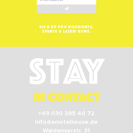
SIGN UP FOR DISCOUNTS,
EVENTS & LATEST NEWS.
Stay
IN CONTACT
+49 030 395 40 72
info@amstelhouse.de
Waldenserstr. 31