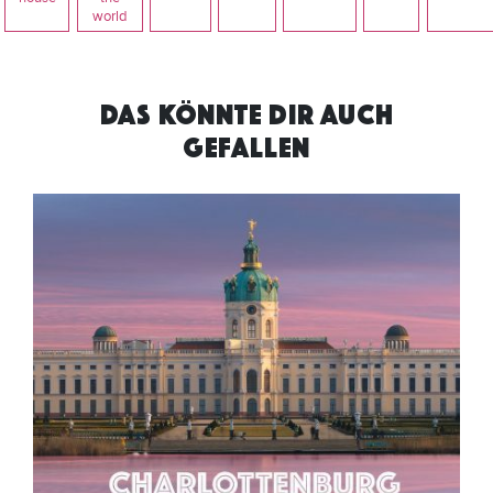
world
DAS KÖNNTE DIR AUCH
GEFALLEN