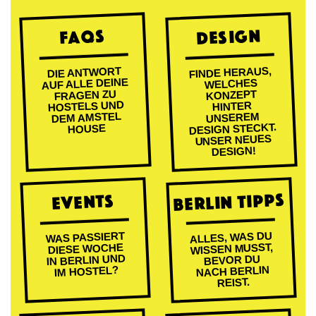
DESIGN
FAQs
FINDE HERAUS,
DIE ANTWORT
AUF ALLE DEINE
WELCHES
FRAGEN ZU
KONZEPT
HOSTELS UND
HINTER
DEM AMSTEL
UNSEREM
DESIGN STECKT.
HOUSE
UNSER NEUES
DESIGN!
BERLIN TIPPS
EVENTS
ALLES, WAS DU
WAS PASSIERT
WISSEN MUSST,
DIESE WOCHE
IN BERLIN UND
BEVOR DU
NACH BERLIN
IM HOSTEL?
REIST.