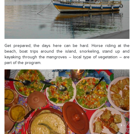
Get prepared; the days here can be hard. Horse riding at the
beach, boat trips around the island, snorkeling, stand up and
kayaking through the mangroves – local type of vegetation – are
part of the program.