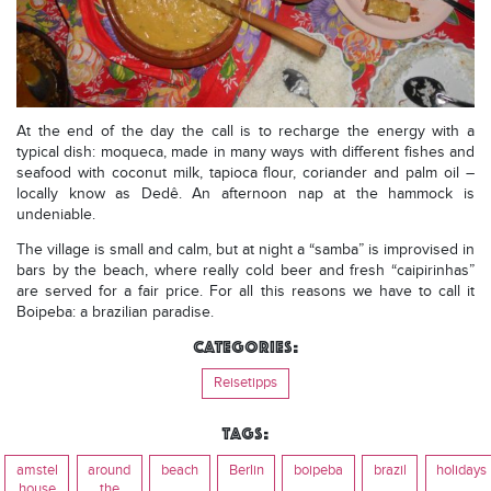
At the end of the day the call is to recharge the energy with a
typical dish: moqueca, made in many ways with different fishes and
seafood with coconut milk, tapioca flour, coriander and palm oil –
locally know as Dedê. An afternoon nap at the hammock is
undeniable.
The village is small and calm, but at night a “samba” is improvised in
bars by the beach, where really cold beer and fresh “caipirinhas”
are served for a fair price. For all this reasons we have to call it
Boipeba: a brazilian paradise.
Categories:
Reisetipps
Tags:
amstel
around
beach
Berlin
boipeba
brazil
holidays
house
the