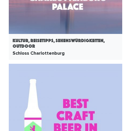
Kultur, Reisetipps, Sehenswürdigkeiten,
Outdoor
Schloss Charlottenburg