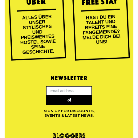
FREE STAY
ÜBER
ALLES ÜBER
HAST DU EIN
TALENT UND
UNSER
BEREITS EINE
STYLISCHES
FANGEMEINDE?
UND
MELDE DICH BEI
PREISWERTES
HOSTEL SOWIE
UNS!
SEINE
GESCHICHTE.
NEWSLETTER
SIGN UP FOR DISCOUNTS,
EVENTS & LATEST NEWS.
BLOGGER?