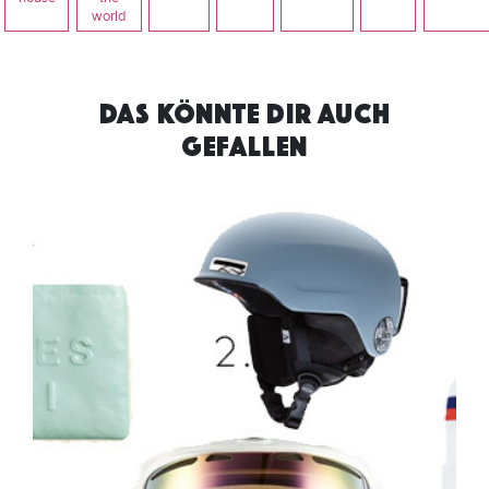
world
DAS KÖNNTE DIR AUCH
GEFALLEN