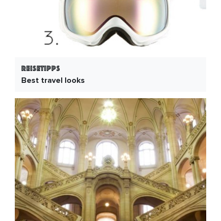
Reisetipps
Best travel looks