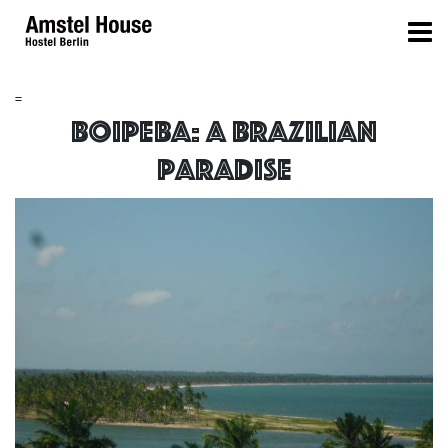
=
Boipeba: a brazilian
paradise