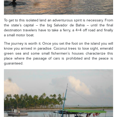
To get to this isolated land an adventurous spirit is necessary. From
the state’s capital – the big Salvador de Bahia – until the final
destination travelers have to take a ferry, a 4×4 off road and finally
a small motor boat.
The journey is worth it. Once you set the foot on the island you will
know you arrived in paradise. Coconut trees to lose sight, emerald
green sea and some small fishermen’s houses characterize this
place where the passage of cars is prohibited and the peace is
guaranteed.