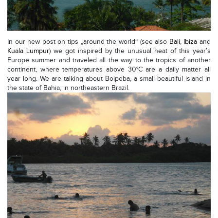
In our new post on tips „around the world“ (see also
Bali
,
Ibiza
and
Kuala Lumpur
) we got inspired by the unusual heat of this year’s
Europe summer and traveled all the way to the tropics of another
continent, where temperatures above 30°C are a daily matter all
year long. We are talking about Boipeba, a small beautiful island in
the state of Bahia, in northeastern Brazil.