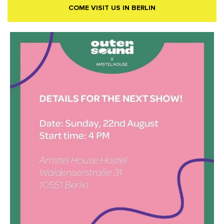
COME VISIT US IN BERLIN