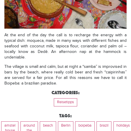
At the end of the day the call is to recharge the energy with a
typical dish: moqueca, made in many ways with different fishes and
seafood with coconut milk, tapioca flour, coriander and palm oil –
locally know as Dedê. An afternoon nap at the hammock is
undeniable.
The village is small and calm, but at night a “samba” is improvised in
bars by the beach, where really cold beer and fresh “caipirinhas”
are served for a fair price. For all this reasons we have to call it
Boipeba: a brazilian paradise.
Categories:
Reisetipps
Tags:
amstel
around
beach
Berlin
boipeba
brazil
holidays
house
the