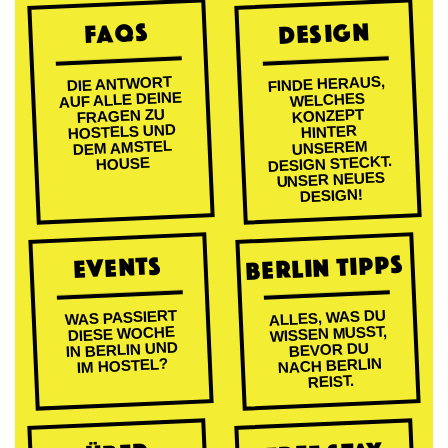
DESIGN
FAQs
FINDE HERAUS,
DIE ANTWORT
AUF ALLE DEINE
WELCHES
FRAGEN ZU
KONZEPT
HOSTELS UND
HINTER
DEM AMSTEL
UNSEREM
DESIGN STECKT.
HOUSE
UNSER NEUES
DESIGN!
BERLIN TIPPS
EVENTS
ALLES, WAS DU
WAS PASSIERT
WISSEN MUSST,
DIESE WOCHE
IN BERLIN UND
BEVOR DU
NACH BERLIN
IM HOSTEL?
REIST.