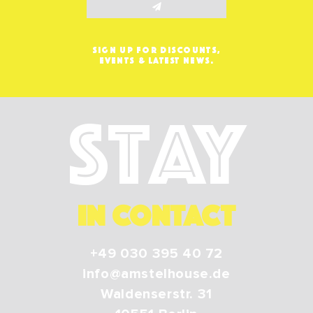
SIGN UP FOR DISCOUNTS,
EVENTS & LATEST NEWS.
Stay
IN CONTACT
+49 030 395 40 72
info@amstelhouse.de
Waldenserstr. 31