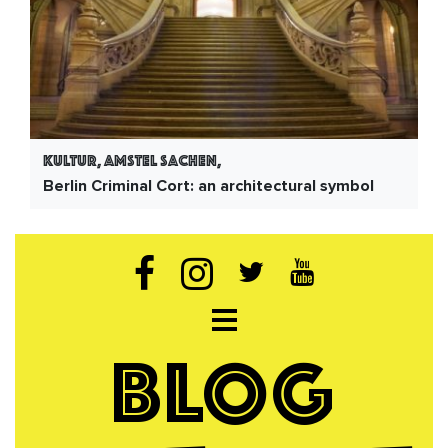
Kultur, Amstel Sachen,
Berlin Criminal Cort: an architectural symbol
Open navigation
BLOG