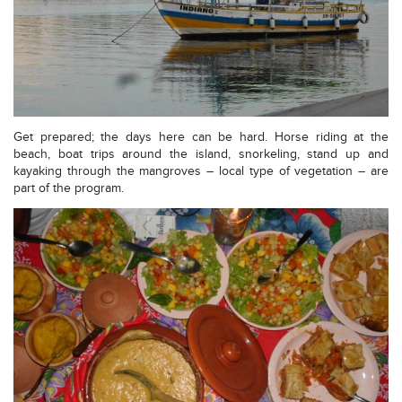
Get prepared; the days here can be hard. Horse riding at the
beach, boat trips around the island, snorkeling, stand up and
kayaking through the mangroves – local type of vegetation – are
part of the program.