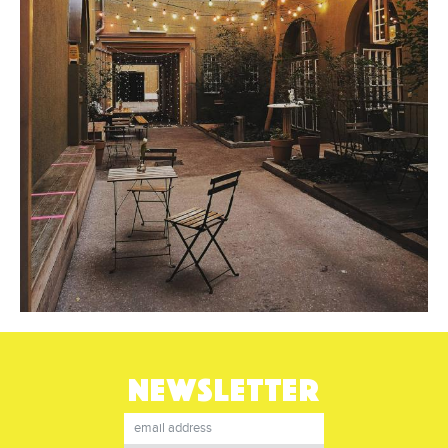
NEWSLETTER