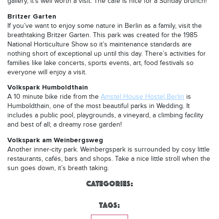
gallery, it’s well worth a visit. The cafe is nice for a Sunday brunch!
Britzer Garten
If you’ve want to enjoy some nature in Berlin as a family, visit the
breathtaking Britzer Garten. This park was created for the 1985
National Horticulture Show so it’s maintenance standards are
nothing short of exceptional up until this day. There’s activities for
families like lake concerts, sports events, art, food festivals so
everyone will enjoy a visit.
Volkspark Humboldthain
A 10 minute bike ride from the
Amstel House Hostel Berlin
is
Humboldthain, one of the most beautiful parks in Wedding. It
includes a public pool, playgrounds, a vineyard, a climbing facility
and best of all; a dreamy rose garden!
Volkspark am Weinbergsweg
Another inner-city park. Weinbergspark is surrounded by cosy little
restaurants, cafés, bars and shops. Take a nice little stroll when the
sun goes down, it’s breath taking.
Categories:
Tags: