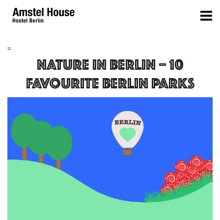
=
NATURE IN BERLIN – 10
FAVOURITE BERLIN PARKS