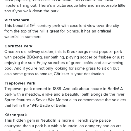
hipsters hang out. There’s a picturesque lake and an adorable little
zoo if you walk down the park.
Victoriapark
th
This beautiful 19
century park with excellent view over the city
from the top of the hill is great for picnics. It has an artificial
waterfall in summers.
Görlitzer Park
Once an old railway station, this is Kreuzbergs most popular park
with people BBQ-ing, sunbathing, playing soccer or frisbee or just
enjoying the sun. Enjoy stretches of green, cafés and a swimming
pool. And if you’re not only looking for some grass to sit on but
also some grass to smoke, Görlitzer is your destination.
Treptower Park
Treptower park opened in 1888. And talk about nature in Berlin! A
park with a meadow, a lake and a beautiful path alongside the river
Spree features a Soviet War Memorial to commemorate the soldiers
that fell in the 1945 Battle of Berlin.
Körnerpark
This hidden gem in Neukölln is more a French style palace
courtyard than a park but with a fountain, an orangery and an art