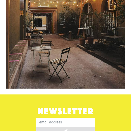
NEWSLETTER