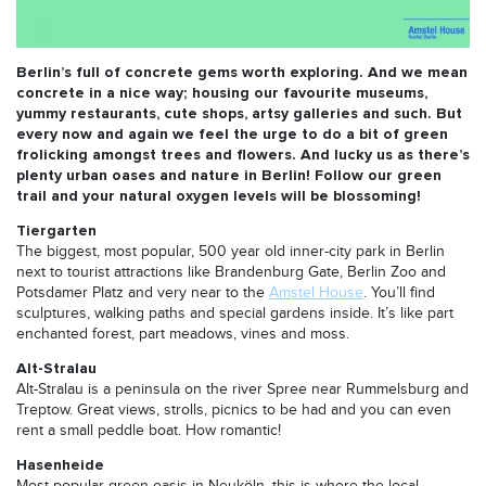
Berlin’s full of concrete gems worth exploring. And we mean
concrete in a nice way; housing our favourite museums,
yummy restaurants, cute shops, artsy galleries and such. But
every now and again we feel the urge to do a bit of green
frolicking amongst trees and flowers. And lucky us as there’s
plenty urban oases and nature in Berlin! Follow our green
trail and your natural oxygen levels will be blossoming!
Tiergarten
The biggest, most popular, 500 year old inner-city park in Berlin
next to tourist attractions like Brandenburg Gate, Berlin Zoo and
Potsdamer Platz and very near to the
Amstel House
. You’ll find
sculptures, walking paths and special gardens inside. It’s like part
enchanted forest, part meadows, vines and moss.
Alt-Stralau
Alt-Stralau is a peninsula on the river Spree near Rummelsburg and
Treptow. Great views, strolls, picnics to be had and you can even
rent a small peddle boat. How romantic!
Hasenheide
Most popular green oasis in Neuköln, this is where the local