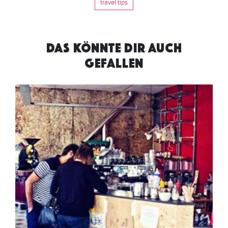
travel tips
DAS KÖNNTE DIR AUCH
GEFALLEN