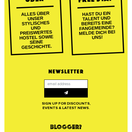
ALLES ÜBER
HAST DU EIN
TALENT UND
UNSER
BEREITS EINE
STYLISCHES
FANGEMEINDE?
UND
MELDE DICH BEI
PREISWERTES
HOSTEL SOWIE
UNS!
SEINE
GESCHICHTE.
NEWSLETTER
SIGN UP FOR DISCOUNTS,
EVENTS & LATEST NEWS.
BLOGGER?