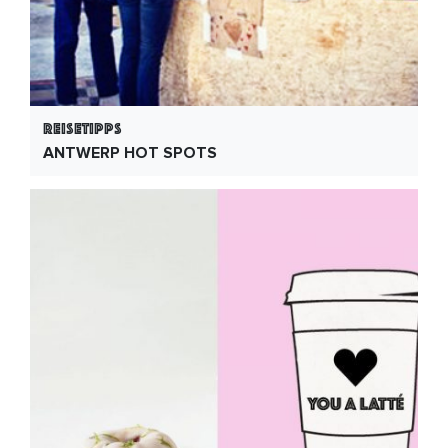
Reisetipps
ANTWERP HOT SPOTS