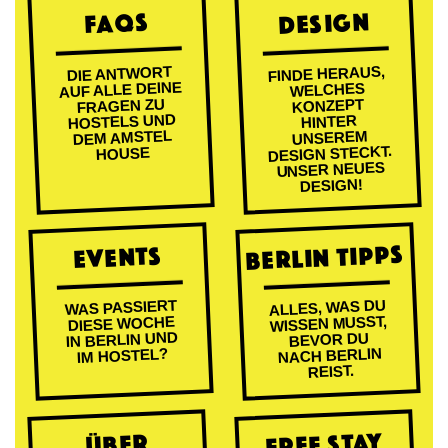
DESIGN
FAQs
FINDE HERAUS,
DIE ANTWORT
AUF ALLE DEINE
WELCHES
FRAGEN ZU
KONZEPT
HOSTELS UND
HINTER
DEM AMSTEL
UNSEREM
DESIGN STECKT.
HOUSE
UNSER NEUES
DESIGN!
BERLIN TIPPS
EVENTS
ALLES, WAS DU
WAS PASSIERT
WISSEN MUSST,
DIESE WOCHE
IN BERLIN UND
BEVOR DU
NACH BERLIN
IM HOSTEL?
REIST.
FREE STAY
ÜBER