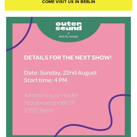
COME VISIT US IN BERLIN