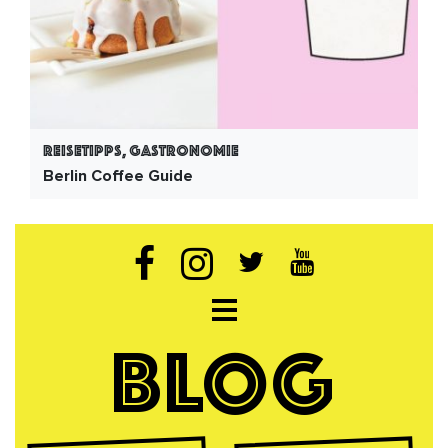
Reisetipps, Gastronomie
Berlin Coffee Guide
Open navigation
BLOG