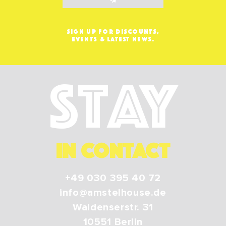
SIGN UP FOR DISCOUNTS,
EVENTS & LATEST NEWS.
Stay
IN CONTACT
+49 030 395 40 72
info@amstelhouse.de
Waldenserstr. 31
10551
Berlin