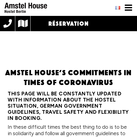
RÉSERVATION
Amstel House’s commitments in
times of Coronavirus
THIS PAGE WILL BE CONSTANTLY UPDATED
WITH INFORMATION ABOUT THE HOSTEL
SITUATION, GERMAN GOVERNMENT
GUIDELINES, TRAVEL SAFETY AND FLEXIBILITY
IN BOOKING.
In these difficult times the best thing to do is to be
in solidarity and follow all government guidelines to