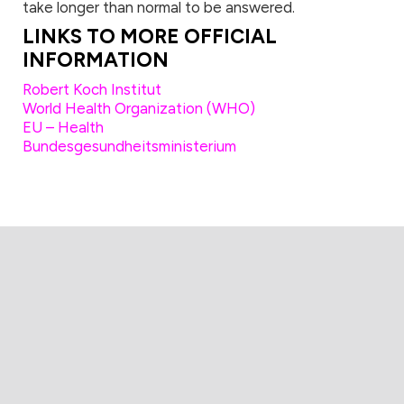
take longer than normal to be answered.
LINKS TO MORE OFFICIAL
INFORMATION
Robert Koch Institut
World Health Organization (WHO)
EU – Health
Bundesgesundheitsministerium