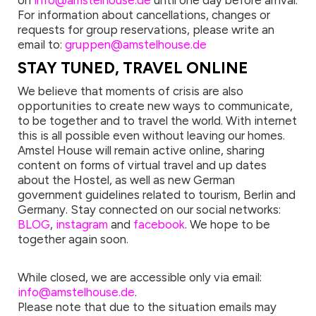
on
info@amstelhouse.de
until one day before arrival.
For information about cancellations, changes or
requests for group reservations, please write an
email to:
gruppen@amstelhouse.de
STAY TUNED, TRAVEL ONLINE
We believe that moments of crisis are also
opportunities to create new ways to communicate,
to be together and to travel the world. With internet
this is all possible even without leaving our homes.
Amstel House will remain active online, sharing
content on forms of virtual travel and up dates
about the Hostel, as well as new German
government guidelines related to tourism, Berlin and
Germany. Stay connected on our social networks:
BLOG
,
instagram
and
facebook
. We hope to be
together again soon.
While closed, we are accessible only via email:
info@amstelhouse.de
.
Please note that due to the situation emails may