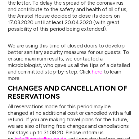
the letter. To delay the spread of the coronavirus
and contribute to the safety and health of all of us,
the Amstel House decided to close its doors on
17.03.2020 until at least 20.04.2020 (with great
possibility of this period being extended).
We are using this time of closed doors to develop
better sanitary security measures for our guests. To
ensure maximum results, we contacted a
microbiologist, who gave us all the tips of a detailed
and committed step-by-step. Click
here
to learn
more.
CHANGES AND CANCELLATION OF
RESERVATIONS
All reservations made for this period may be
changed at no additional cost or cancelled with a full
refund. If you are making travel plans for the future,
we are also offering free changes and cancellations
for stays up to 31.08.20. Please inform us