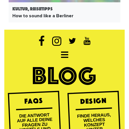
Kultur, Reisetipps
How to sound like a Berliner
Open navigation
BLOG
DESIGN
FAQs
FINDE HERAUS,
DIE ANTWORT
AUF ALLE DEINE
WELCHES
FRAGEN ZU
KONZEPT