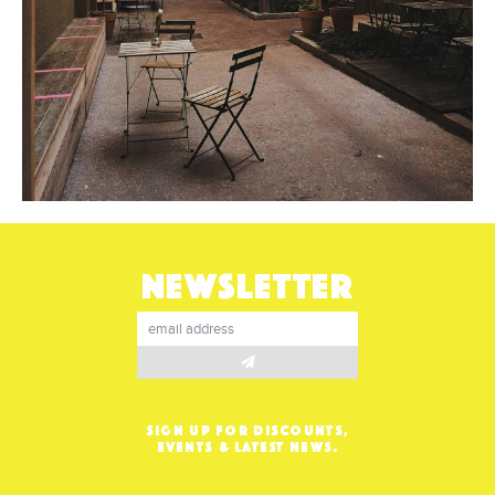
NEWSLETTER
SIGN UP FOR DISCOUNTS,
EVENTS & LATEST NEWS.