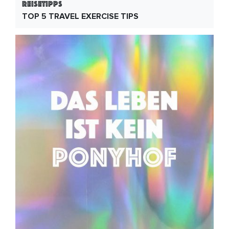
Reisetipps
TOP 5 TRAVEL EXERCISE TIPS