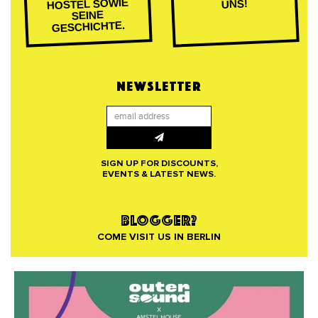
HOSTEL SOWIE
UNS!
SEINE
GESCHICHTE.
NEWSLETTER
SIGN UP FOR DISCOUNTS,
EVENTS & LATEST NEWS.
BLOGGER?
COME VISIT US IN BERLIN