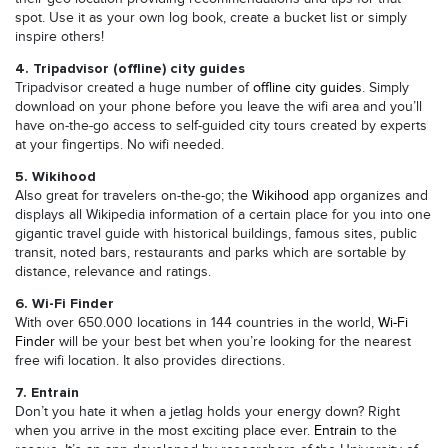
spot. Use it as your own log book, create a bucket list or simply
inspire others!
4. Tripadvisor (offline) city guides
Tripadvisor created a huge number of
offline city guides
. Simply
download on your phone before you leave the wifi area and you’ll
have on-the-go access to self-guided city tours created by experts
at your fingertips. No wifi needed.
5. Wikihood
Also great for travelers on-the-go; the
Wikihood
app organizes and
displays all Wikipedia information of a certain place for you into one
gigantic travel guide with historical buildings, famous sites, public
transit, noted bars, restaurants and parks which are sortable by
distance, relevance and ratings.
6. Wi-Fi Finder
With over 650.000 locations in 144 countries in the world,
Wi-Fi
Finder
will be your best bet when you’re looking for the nearest
free wifi location. It also provides directions.
7. Entrain
Don’t you hate it when a jetlag holds your energy down? Right
when you arrive in the most exciting place ever.
Entrain
to the