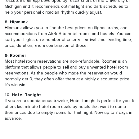
rescue. It’s an app developed by researchers of the University of
Michigan and it recommends optimal light and dark schedules to
help your personal circadian rhythm quickly adjust.
8. Hipmunk
Hipmunk
allows you to find the best prices on flights, trains, and
accommodations from AirBnB to hotel rooms and hostels. You can
sort your flights on a number of criteria – arrival time, landing time,
price, duration, and a combination of those.
9. Roomer
Most hotel room reservations are non-refundable.
Roomer
is an
platform that allows people to sell and buy unwanted hotel room
reservations. As the people who made the reservation would
normally get 0, they often offer them at a highly discounted price.
It’s win-win!
10. Hotel Tonight
If you are a spontaneous traveler,
Hotel Tonight
is perfect for you. It
offers last-minute hotel room deals by hotels that want to dump
their prices due to empty rooms for that night. Now up to 7 days in
advance.