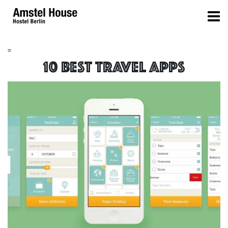
=
10 best travel apps