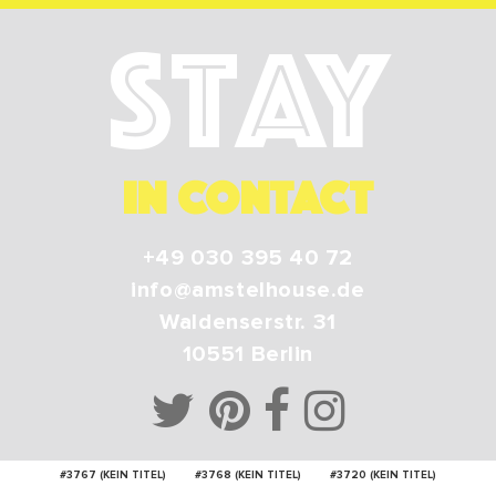
Stay
IN CONTACT
+49 030 395 40 72
info@amstelhouse.de
Waldenserstr. 31
10551
Berlin
#3767 (KEIN TITEL)
#3768 (KEIN TITEL)
#3720 (KEIN TITEL)