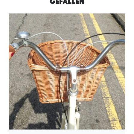
GEFALLEN