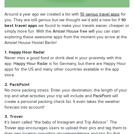
Around a year ago we created a list with
10 genius travel apps
for
10
you. They are still genius but we thought we’d add a new list if
best travel apps
we found to make your travels easier, cheaper or
simply more fun. With the
Amstel House free wifi
you can start
exploring these awesome apps from the moment you arrive at the
Amstel House Hostel Berlin!
1. Happy Hour Radar
Never miss a good food or drink deal in your proximity with this
app.
Happy Hour Radar
is for Germany, but there are Happy Hour
apps for the US and many other countries available in the app
store.
2. PackPoint
No more packing stress. Enter your destination, the length of your
trip and what activities your trip will include and
PackPoint
will
create a personal packing check list. It even takes the weather
forecast into account!
3. Trover
It’s been called “the baby of Instagram and Trip Advisor”. The
Trover
app encourages users to upload their pics and tag them to
their geo location providing recommendations and tips for that