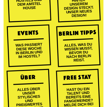
HOSTELS UND
HINTER
DEM AMSTEL
UNSEREM
DESIGN STECKT.
HOUSE
UNSER NEUES
DESIGN!
BERLIN TIPPS
EVENTS
ALLES, WAS DU
WAS PASSIERT
WISSEN MUSST,
DIESE WOCHE
IN BERLIN UND
BEVOR DU
NACH BERLIN
IM HOSTEL?
REIST.
FREE STAY
ÜBER
ALLES ÜBER
HAST DU EIN
TALENT UND
UNSER
BEREITS EINE
STYLISCHES
FANGEMEINDE?
UND
MELDE DICH BEI
PREISWERTES