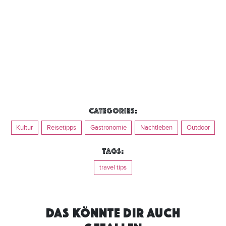
Categories:
Kultur
Reisetipps
Gastronomie
Nachtleben
Outdoor
Tags:
travel tips
DAS KÖNNTE DIR AUCH