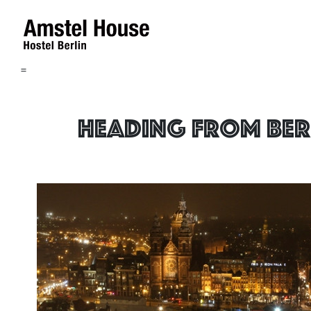
=
Heading from Ber