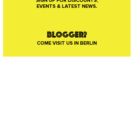
SIGN UP FOR DISCOUNTS,
EVENTS & LATEST NEWS.
BLOGGER?
COME VISIT US IN BERLIN