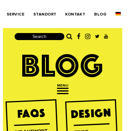
SERVICE
STANDORT
KONTAKT
BLOG
Search
BLOG
MENU
Open navigation
DESIGN
FAQs