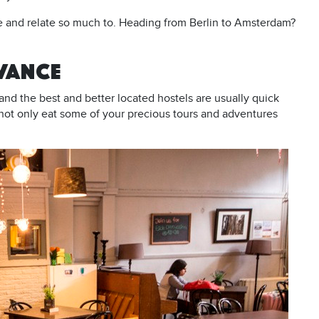
ve and relate so much to. Heading from Berlin to Amsterdam?
DVANCE
and the best and better located hostels are usually quick
not only eat some of your precious tours and adventures