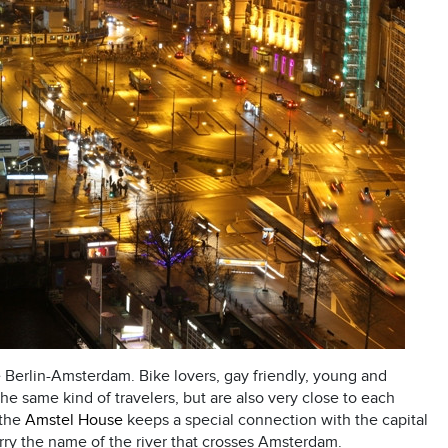
e Berlin-Amsterdam. Bike lovers, gay friendly, young and
 the same kind of travelers, but are also very close to each
 the
Amstel House
keeps a special connection with the capital
rry the name of the river that crosses Amsterdam.