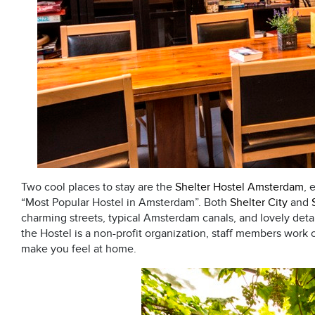
Two cool places to stay are the
Shelter Hostel Amsterdam
, 
“Most Popular Hostel in Amsterdam”. Both
Shelter City
and
charming streets, typical Amsterdam canals, and lovely detaile
the Hostel is a non-profit organization, staff members work o
make you feel at home.