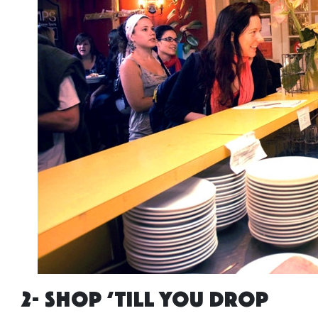
2- SHOP ‘TILL YOU DROP