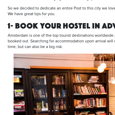
So we decided to dedicate an entire Post to this city we lo
We have great tips for you.
1- BOOK YOUR HOSTEL IN A
Amsterdam is one of the top tourist destinations worldwide 
booked out. Searching for accommodation upon arrival will 
time, but can also be a big risk.