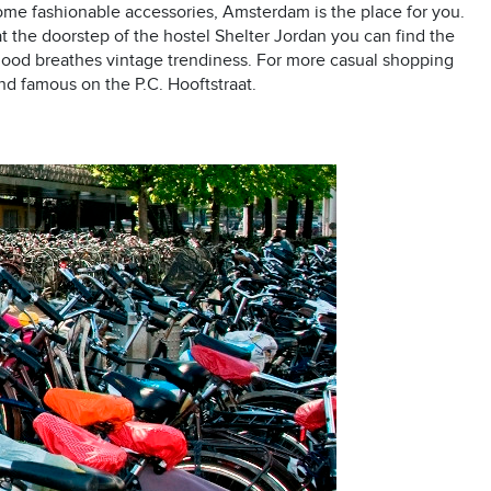
r some fashionable accessories, Amsterdam is the place for you.
 the doorstep of the hostel Shelter Jordan you can find the
rhood breathes vintage trendiness. For more casual shopping
and famous on the P.C. Hooftstraat.