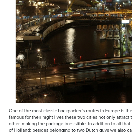
One of the most classic backpacker’s routes in Europe is th
famous for their night lives these two cities not only attract
other, making the package
irresistible
. In addition to all that
of Holland: besides belonging to two Dutch guys we also ca