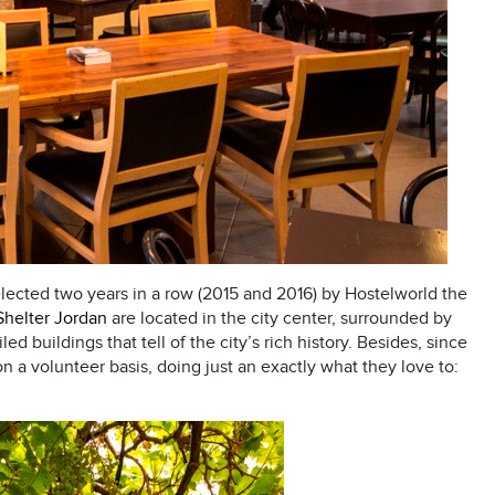
elected two years in a row (2015 and 2016) by Hostelworld the
Shelter Jordan
are located in the city center, surrounded by
d buildings that tell of the city’s rich history. Besides, since
n a volunteer basis, doing just an exactly what they love to: