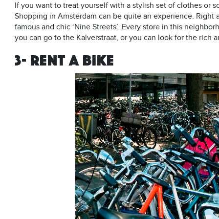
If you want to treat yourself with a stylish set of clothes o
Shopping in Amsterdam can be quite an experience. Right at
famous and chic ‘Nine Streets’. Every store in this neighbo
you can go to the Kalverstraat, or you can look for the rich 
3- RENT A BIKE