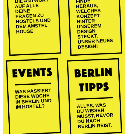
DIE ANTWORT
FINDE
AUF ALLE
HERAUS,
WELCHES
DEINE
FRAGEN ZU
KONZEPT
HOSTELS UND
HINTER
DEM AMSTEL
UNSEREM
DESIGN
HOUSE
STECKT.
UNSER NEUES
DESIGN!
EVENTS
BERLIN
TIPPS
WAS PASSIERT
DIESE WOCHE
IN BERLIN UND
ALLES, WAS
IM HOSTEL?
DU WISSEN
MUSST, BEVOR
DU NACH
BERLIN REIST.