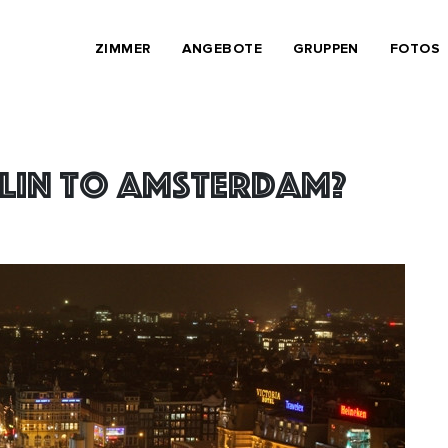
ZIMMER
ANGEBOTE
GRUPPEN
FOTOS
lin to Amsterdam?