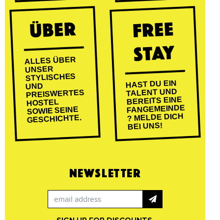
ÜBER
FREE
STAY
ALLES ÜBER
UNSER
STYLISCHES
HAST DU EIN
UND
TALENT UND
PREISWERTES
BEREITS EINE
HOSTEL
FANGEMEINDE
SOWIE SEINE
? MELDE DICH
GESCHICHTE.
BEI UNS!
NEWSLETTER