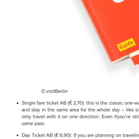
© visitBerlin
Single fare ticket AB (€ 2,70): this is the classic one-w
and stay in the same area for the whole day – like s
only travel with it on one direction. Even ifyou’re st
same pass.
Day Ticket AB (€ 6,90): If you are planning on travelin