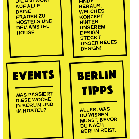
DIE ANTWORT
FINDE
AUF ALLE
HERAUS,
WELCHES
DEINE
FRAGEN ZU
KONZEPT
HOSTELS UND
HINTER
DEM AMSTEL
UNSEREM
DESIGN
HOUSE
STECKT.
UNSER NEUES
DESIGN!
EVENTS
BERLIN
TIPPS
WAS PASSIERT
DIESE WOCHE
IN BERLIN UND
ALLES, WAS
IM HOSTEL?
DU WISSEN
MUSST, BEVOR
DU NACH
BERLIN REIST.