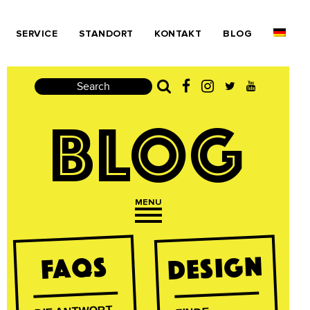
SERVICE
STANDORT
KONTAKT
BLOG
Search
BLOG
MENU
Open navigation
DESIGN
FAQs