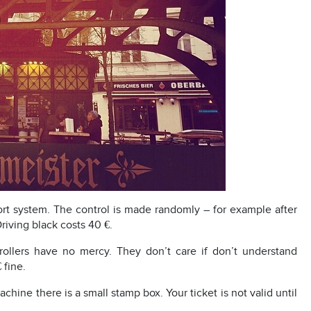
ort system. The control is made randomly – for example after
riving black costs 40 €.
ers have no mercy. They don’t care if don’t understand
 fine.
ine there is a small stamp box. Your ticket is not valid until