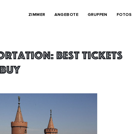
ZIMMER
ANGEBOTE
GRUPPEN
FOTOS
ortation: best tickets
 buy