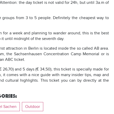
ention: the day ticket is not valid for 24h, but until 3a.m of
for groups from 3 to 5 people. Definitely the cheapest way to
lin for a week and planning to wander around, this is the best
it until midnight of the seventh day.
st attraction in Berlin is located inside the so called AB area.
tsdam, the Sachsenhausen Concentration Camp Memorial or is
 an ABC ticket.
(€ 26,70) and 5 days (€ 34,50), this ticket is specially made for
on, it comes with a nice guide with many insider tips, map and
cultural highlights. This ticket you can by directly at the
ories:
el Sachen
Outdoor