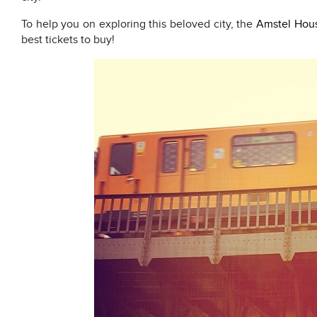
To help you on exploring this beloved city, the
Amstel Hou
best tickets to buy!