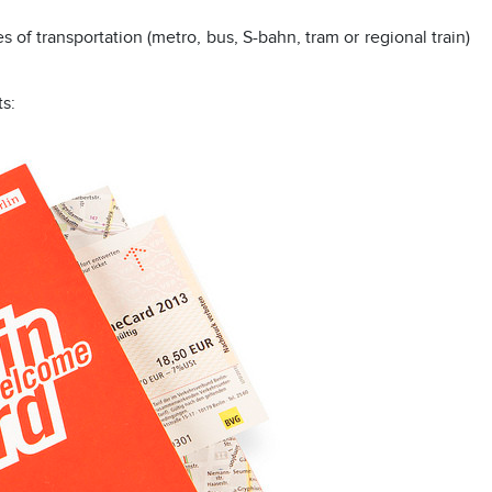
es of transportation (metro, bus, S-bahn, tram or regional train)
ts: