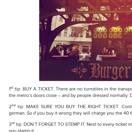
st
1
tip: BUY A TICKET. There are no turnstiles in the transp
the metro’s doors close – and by people dressed normally. D
nd
2
tip: MAKE SURE YOU BUY THE RIGHT TICKET. Controll
german. So if you buy it wrong they will charge you the 40 €
rd
3
tip: DON’T FORGET TO STEMP IT. Next to every ticket mach
you stamp it.