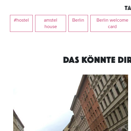
Ta
#hostel
amstel
Berlin
Berlin welcome
house
card
DAS KÖNNTE DI