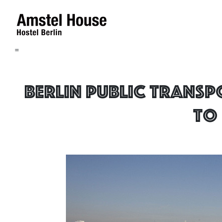
=
Berlin public transp
to