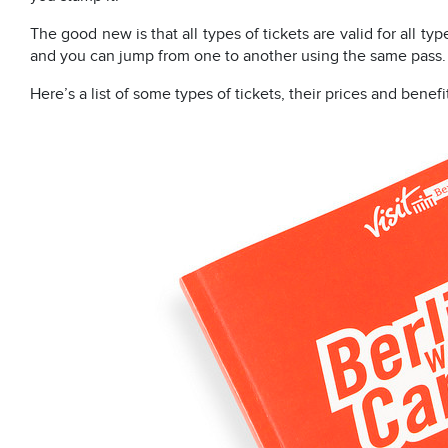
The good new is that all types of tickets are valid for all typ
and you can jump from one to another using the same pass.
Here’s a list of some types of tickets, their prices and benefi