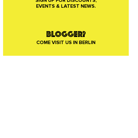
SIGN UP FOR DISCOUNTS,
EVENTS & LATEST NEWS.
BLOGGER?
COME VISIT US IN BERLIN