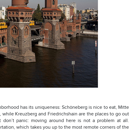
ighborhood has its uniqueness: Schöneberg is nice to eat, Mitte
, while Kreuzberg and Friedrichshain are the places to go out
 don’t panic: moving around here is not a problem at all.
ortation, which takes you up to the most remote corners of the