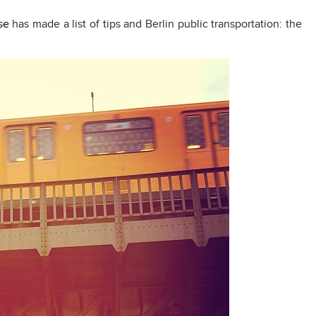
se
has made a list of tips and Berlin public transportation: the