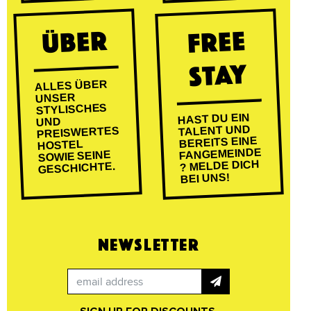
ÜBER
FREE
STAY
ALLES ÜBER
UNSER
STYLISCHES
HAST DU EIN
UND
TALENT UND
PREISWERTES
BEREITS EINE
HOSTEL
FANGEMEINDE
SOWIE SEINE
? MELDE DICH
GESCHICHTE.
BEI UNS!
NEWSLETTER