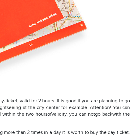
ay-ticket, valid for 2 hours. It is good if you are planning to go
ightseeing at the city center for example. Attention! You can
ill within the two hoursofvalidity, you can notgo backwith the
g more than 2 times in a day it is worth to buy the day ticket.