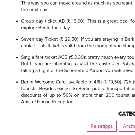
This way you can move around as much as you want. Att
the next day!
Group day ticket AB (€ 16,90): This is a great deal 
explore Berlin for a day.
Seven day Ticket (€ 29,50): If you are staying in Ber
choice. This ticket is valid from the moment you stamp 
Single fare ticket ACB (€ 3,30): pretty much every touri
But if you are planning to visit the castles in Po
taking a flight at the Schönefeld Airport you will need
Berlin Welcome Card
: available in 48h (€ 19,50), 72h 
tourists. Besides excess to Berlin public transportati
discounts of up to 50% on more than 200 tourist and 
Amstel House
Reception.
Categ
Reisetipps
Amst