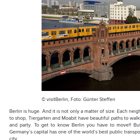
© visitBerlin, Foto: Günter Steffen
Berlin is huge. And it is not only a matter of size. Each ne
to shop, Tiergarten and Moabit have beautiful paths to walk
and party. To get to know Berlin you have to move!! But
Germany’s capital has one of the world’s best public transp
city.