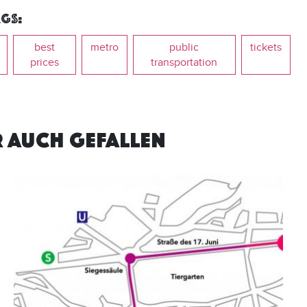
gs:
best
metro
public
tickets
prices
transportation
R AUCH GEFALLEN