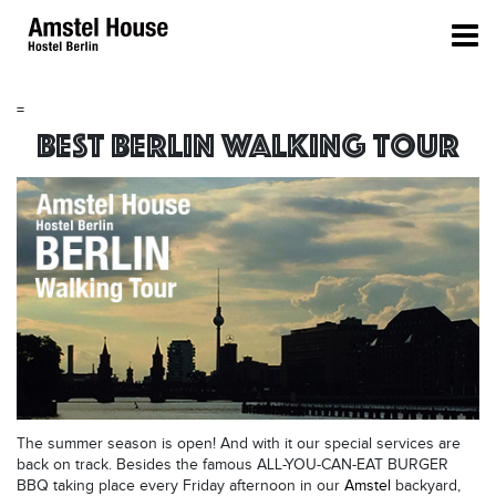
=
Best Berlin Walking Tour
The summer season is open! And with it our special services are
back on track. Besides the famous ALL-YOU-CAN-EAT BURGER
BBQ taking place every Friday afternoon in our
Amstel
backyard,