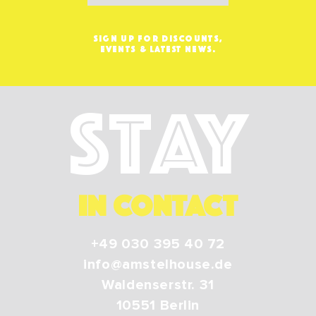
SIGN UP FOR DISCOUNTS,
EVENTS & LATEST NEWS.
Stay
IN CONTACT
+49 030 395 40 72
info@amstelhouse.de
Waldenserstr. 31
10551
Berlin