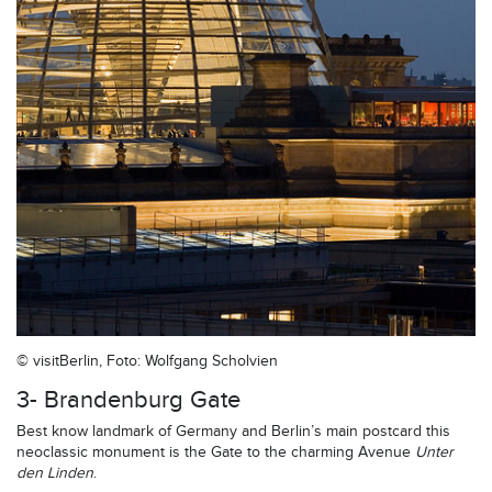
© visitBerlin, Foto: Wolfgang Scholvien
3- Brandenburg Gate
Best know landmark of Germany and Berlin’s main postcard this
neoclassic monument is the Gate to the charming Avenue
Unter
den Linden
.