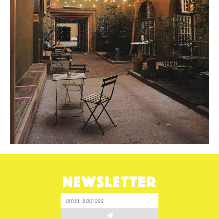
NEWSLETTER