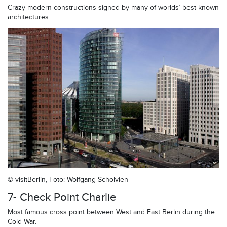
Crazy modern constructions signed by many of worlds’ best known
architectures.
© visitBerlin, Foto: Wolfgang Scholvien
7- Check Point Charlie
Most famous cross point between West and East Berlin during the
Cold War.