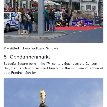
© visitBerlin, Foto: Wolfgang Scholvien
8- Gendarmenmarkt
th
Beautiful Square born in the 17
century that hosts the Concert
Hall, the French and German Church and the monumental statue of
poet Friedrich Schiller.