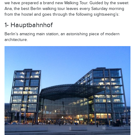
we have prepared a brand new Walking Tour. Guided by the sweet
Ana, the best Berlin walking tour leaves every Saturday morning
from the hostel and goes through the following sightseeing’s:
1- Hauptbahnhof
Berlin’s amazing main station, an astonishing piece of modern
architecture.