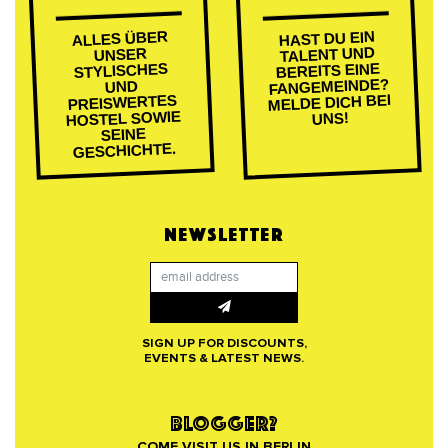
ALLES ÜBER
HAST DU EIN
TALENT UND
UNSER
BEREITS EINE
STYLISCHES
FANGEMEINDE?
UND
MELDE DICH BEI
PREISWERTES
HOSTEL SOWIE
UNS!
SEINE
GESCHICHTE.
NEWSLETTER
SIGN UP FOR DISCOUNTS,
EVENTS & LATEST NEWS.
BLOGGER?
COME VISIT US IN BERLIN