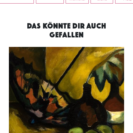
DAS KÖNNTE DIR AUCH
GEFALLEN