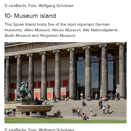
© visitBerlin, Foto: Wolfgang Scholvien
10- Museum island
This Spree Island hosts five of the most important German
museums:
Altes Museum
,
Neues Museum
,
Alte Nationalgalerie
,
Bode Museum
and
Pergamon Museum
.
© visitBerlin, Foto: Wolfgang Scholvien