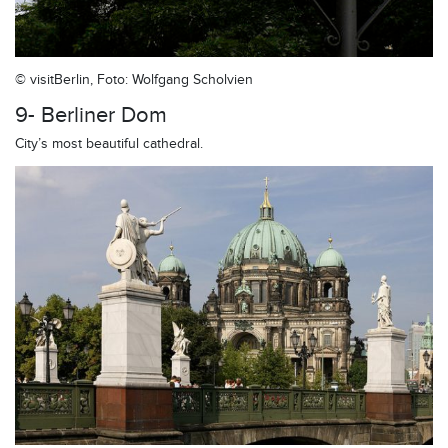
© visitBerlin, Foto: Wolfgang Scholvien
9- Berliner Dom
City’s most beautiful cathedral.