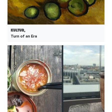
Kultur,
Turn of an Era