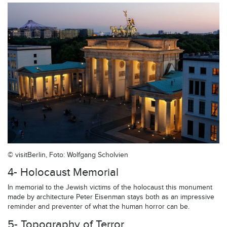
© visitBerlin, Foto: Wolfgang Scholvien
4- Holocaust Memorial
In memorial to the Jewish victims of the holocaust this monument
made by architecture Peter Eisenman stays both as an impressive
reminder and preventer of what the human horror can be.
5- Topography of Terror