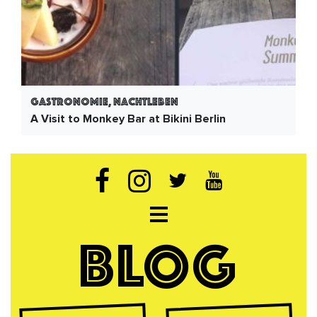
Gastronomie, Nachtleben
A Visit to Monkey Bar at Bikini Berlin
Open navigation
BLOG