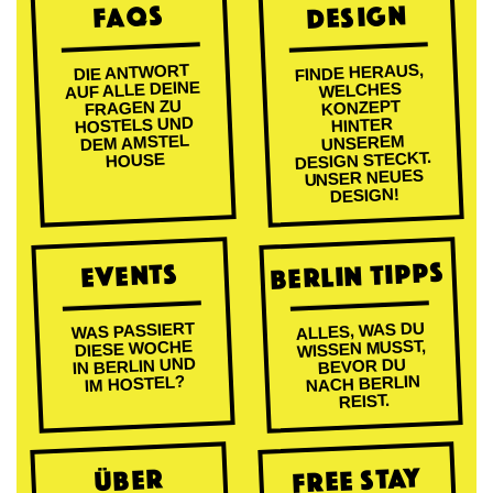
DESIGN
FAQs
FINDE HERAUS,
DIE ANTWORT
AUF ALLE DEINE
WELCHES
FRAGEN ZU
KONZEPT
HOSTELS UND
HINTER
DEM AMSTEL
UNSEREM
DESIGN STECKT.
HOUSE
UNSER NEUES
DESIGN!
BERLIN TIPPS
EVENTS
ALLES, WAS DU
WAS PASSIERT
WISSEN MUSST,
DIESE WOCHE
IN BERLIN UND
BEVOR DU
NACH BERLIN
IM HOSTEL?
REIST.
FREE STAY
ÜBER