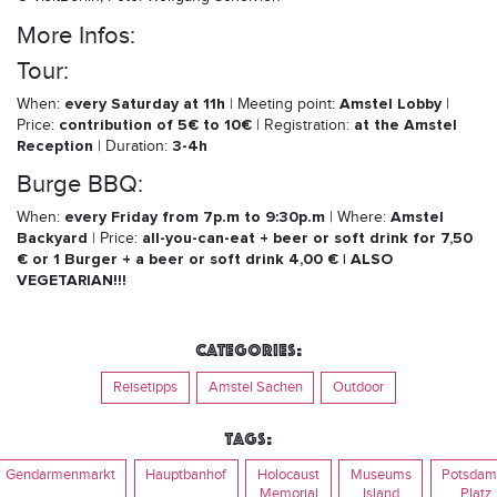
More Infos:
Tour:
every Saturday at 11h
Amstel Lobby
When:
| Meeting point:
|
contribution of 5€ to 10€
at the Amstel
Price:
| Registration:
Reception
3-4h
| Duration:
Burge BBQ:
every Friday from 7p.m to 9:30p.m
Amstel
When:
| Where:
Backyard
all-you-can-eat + beer or soft drink for 7,50
| Price:
€ or 1 Burger + a beer or soft drink 4,00 € | ALSO
VEGETARIAN!!!
Categories:
Reisetipps
Amstel Sachen
Outdoor
Tags:
Gendarmenmarkt
Hauptbanhof
Holocaust
Museums
Potsdam
Memorial
Island
Platz