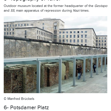
Outdoor museum located at the former headquarter of the
Gestapo
and
SS
, main apparatus of repression during
Nazi
times.
© Manfred Brückels
6- Potsdamer Platz