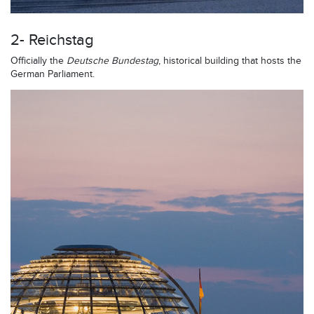
2- Reichstag
Officially the
Deutsche Bundestag
, historical building that hosts the
German Parliament.