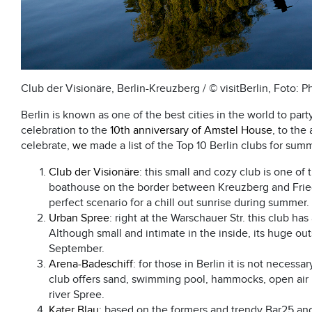
Club der Visionäre, Berlin-Kreuzberg / © visitBerlin, Foto: P
Berlin is known as one of the best cities in the world to part
celebration to the
10th anniversary of Amstel House
, to the
celebrate,
we
made a list of the Top 10 Berlin clubs for sum
Club der Visionäre
: this small and cozy club is one of 
boathouse on the border between Kreuzberg and Fried
perfect scenario for a chill out sunrise during summer.
Urban Spree
: right at the Warschauer Str. this club ha
Although small and intimate in the inside, its huge ou
September.
Arena-Badeschiff
: for those in Berlin it is not necessa
club offers sand, swimming pool, hammocks, open air ba
river Spree.
Kater Blau
: based on the formers and trendy Bar25 and