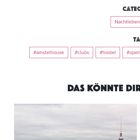
Categ
Nachtleben
Ta
#amstelhouse
#clubs
#hostel
#open
DAS KÖNNTE DI