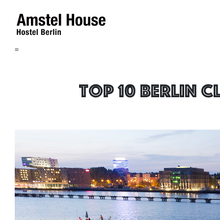
=
Top 10 Berlin 