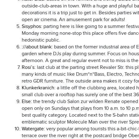
outside-club-areas in town. With a huge and playful b
decorations it is a trip just to get in. Besides parties
open air cinema. An amusement park for adults!
Sisyphos
: parting here is like going to a summer fest
Monday morning none-stop this place offers five dance 
hedonistic public.
://about blank
: based on the former industrial area of 
garden where DJs play during summer. Focus on house a
afternoon. A great and regular event not to miss is th
Rosi’s
: last club at the parting street Revaler Str. thi
many kinds of music like Drum“n“Bass, Electro, Techno
retro GDR furniture. The outside area makes it cozy for 
Klunkerkranich
: a little off the clubbing area, located
small club over a rooftop has surely one of the best 360
Else
: the trendy club Salon zur wilden Renate opened 
open only on Sundays that plays from 10 a.m. to 10 p.
best quality category. Located next to the S-bahn stat
emblematic sculptor Molecule Man over the river Spre
Watergate
: very popular among tourists this a-bit-chi
terrace over the river right at the postcard bridge Obe