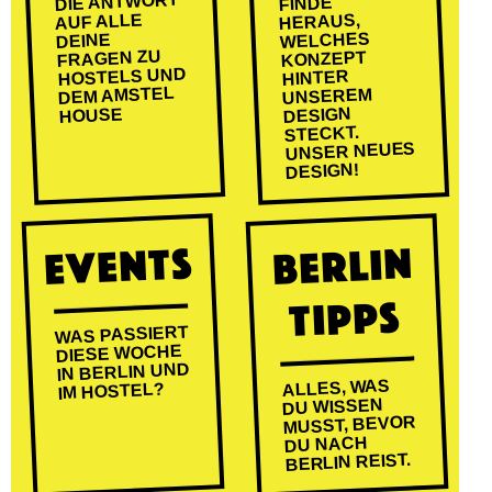
DIE ANTWORT
FINDE
AUF ALLE
HERAUS,
WELCHES
DEINE
FRAGEN ZU
KONZEPT
HOSTELS UND
HINTER
DEM AMSTEL
UNSEREM
DESIGN
HOUSE
STECKT.
UNSER NEUES
DESIGN!
EVENTS
BERLIN
TIPPS
WAS PASSIERT
DIESE WOCHE
IN BERLIN UND
ALLES, WAS
IM HOSTEL?
DU WISSEN
MUSST, BEVOR
DU NACH
BERLIN REIST.