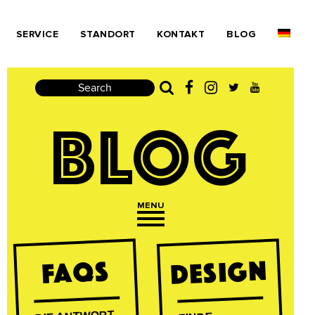
SERVICE
STANDORT
KONTAKT
BLOG
Search
BLOG
MENU
Open navigation
DESIGN
FAQs