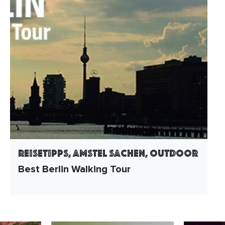
Reisetipps, Amstel Sachen, Outdoor
Best Berlin Walking Tour