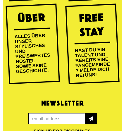
ÜBER
FREE
STAY
ALLES ÜBER
UNSER
STYLISCHES
HAST DU EIN
UND
TALENT UND
PREISWERTES
BEREITS EINE
HOSTEL
FANGEMEINDE
SOWIE SEINE
? MELDE DICH
GESCHICHTE.
BEI UNS!
NEWSLETTER