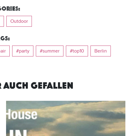
ories:
Outdoor
gs:
air
#party
#summer
#top10
Berlin
R AUCH GEFALLEN