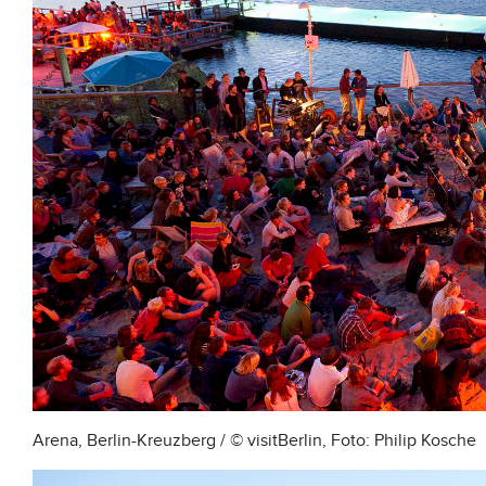
Arena, Berlin-Kreuzberg / © visitBerlin, Foto: Philip Kosche