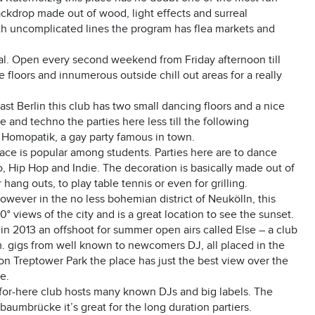
ackdrop made out of wood, light effects and surreal
 with uncomplicated lines the program has flea markets and
ival. Open every second weekend from Friday afternoon till
floors and innumerous outside chill out areas for a really
East Berlin this club has two small dancing floors and a nice
nd techno the parties here less till the following
e Homopatik, a gay party famous in town.
s place is popular among students. Parties here are to dance
, Hip Hop and Indie. The decoration is basically made out of
hang outs, to play table tennis or even for grilling.
 however in the no less bohemian district of Neukölln, this
° views of the city and is a great location to see the sunset.
in 2013 an offshoot for summer open airs called Else – a club
m. gigs from well known to newcomers DJ, all placed in the
ion Treptower Park the place has just the best view over the
e.
c-for-here club hosts many known DJs and big labels. The
rbaumbrücke it’s great for the long duration partiers.