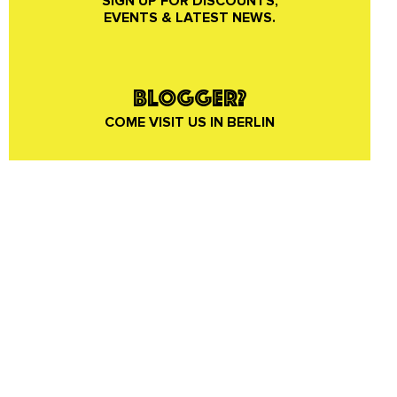
SIGN UP FOR DISCOUNTS,
EVENTS & LATEST NEWS.
BLOGGER?
COME VISIT US IN BERLIN