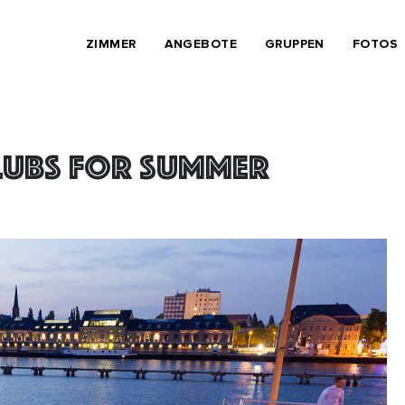
ZIMMER
ANGEBOTE
GRUPPEN
FOTOS
clubs for summer