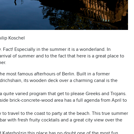
hilip Koschel
y. Fact! Especially in the summer it is a wonderland. In
 arrival of summer and to the fact that here is a great place to
mer.
the most famous afterhours of Berlin. Built in a former
richshain, its wooden deck over a charming canal is the
s a quite varied program that get to please Greeks and Trojans.
tside brick-concrete-wood area has a full agenda from April to
ry to travel to the coast to party at the beach. This true summer
r with fresh fruity cocktails and a great city view over the
 Katerholzig this place has no doubt one of the most fun