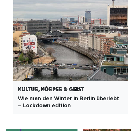
Kultur, Körper & Geist
Wie man den Winter in Berlin überlebt
– Lockdown edition